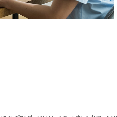
 course offers valuable training in legal, ethical, and regulatory co