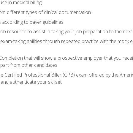
e in medical billing
m different types of clinical documentation
 according to payer guidelines
ob resource to assist in taking your job preparation to the next 
 exam-taking abilities through repeated practice with the mock 
 Completion that will show a prospective employer that you rece
 apart from other candidates
he Certified Professional Biller (CPB) exam offered by the Ame
 and authenticate your skillset