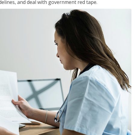
idelines, and deal with government red tape.