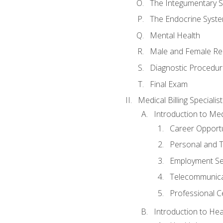
The Integumentary 
The Endocrine Syst
Mental Health
Male and Female Re
Diagnostic Procedur
Final Exam
Medical Billing Specialist
Introduction to Medi
Career Opportu
Personal and T
Employment Se
Telecommunica
Professional Ce
Introduction to Hea