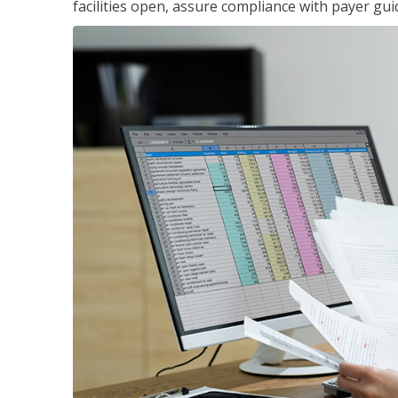
facilities open, assure compliance with payer gu