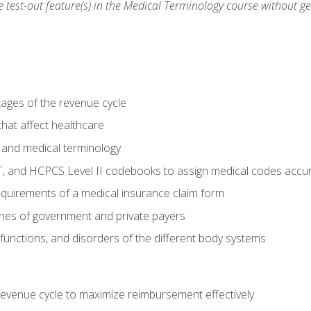
he test-out feature(s) in the Medical Terminology course without g
tages of the revenue cycle
hat affect healthcare
 and medical terminology
, and HCPCS Level II codebooks to assign medical codes accur
requirements of a medical insurance claim form
elines of government and private payers
functions, and disorders of the different body systems
evenue cycle to maximize reimbursement effectively