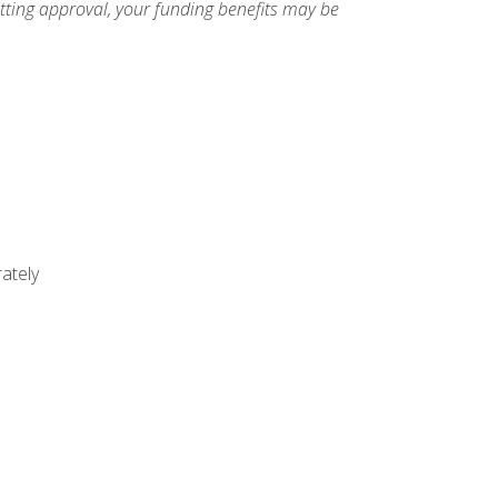
etting approval, your funding benefits may be
ately