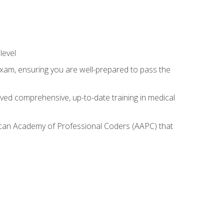
level
exam, ensuring you are well-prepared to pass the
ived comprehensive, up-to-date training in medical
rican Academy of Professional Coders (AAPC) that