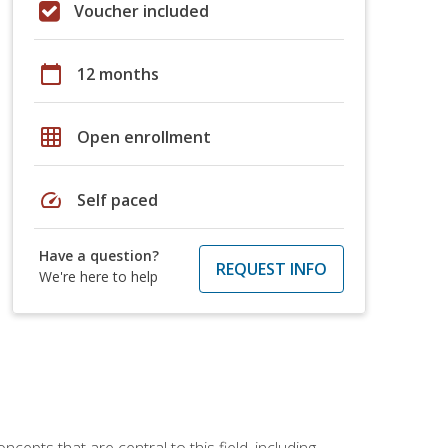
Voucher included
calendar_today
12 months
grid_on
Open enrollment
speed
Self paced
Have a question?
REQUEST INFO
We're here to help
ncepts that are central to this field, including