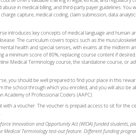
buse in medical billing, and third-party payer guidelines. You w
n, charge capture, medical coding, claim submission, data analytic
rse introduces key concepts of medical language and human a
isease. The curriculum covers topics such as the musculoskeleta
ental health and special senses, with exams at the midterm and
ing a minimum score of 80%, replacing course content if desired.
online Medical Terminology course, the standalone course, or ad
e, you should be well prepared to find your place in this reward
m the school through which you enrolled, and you will also be abl
an Academy of Professional Coders (AAPC).
 with a voucher. The voucher is prepaid access to sit for the cer
.
force Innovation and Opportunity Act (WIOA) funded students, ple
he Medical Terminology test-out feature. Different funding progr