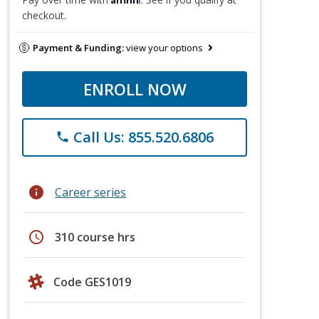
checkout.
Payment & Funding:
view your options
ENROLL NOW
Call Us: 855.520.6806
phone
info
Career series
schedule
310 course hrs
Code GES1019