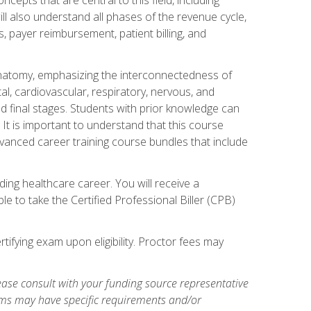
ill also understand all phases of the revenue cycle,
s, payer reimbursement, patient billing, and
natomy, emphasizing the interconnectedness of
l, cardiovascular, respiratory, nervous, and
 final stages. Students with prior knowledge can
 It is important to understand that this course
vanced career training course bundles that include
ing healthcare career. You will receive a
e to take the Certified Professional Biller (CPB)
tifying exam upon eligibility. Proctor fees may
ase consult with your funding source representative
ams may have specific requirements and/or