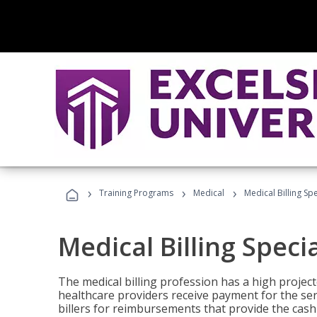
›
›
›
Training Programs
Medical
Medical Billing Sp
Medical Billing Speci
The medical billing profession has a high projecte
healthcare providers receive payment for the ser
billers for reimbursements that provide the cash