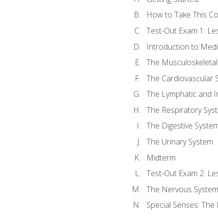
How to Take This C
Test-Out Exam 1: L
Introduction to Med
The Musculoskeletal
The Cardiovascular 
The Lymphatic and 
The Respiratory Sys
The Digestive Syste
The Urinary System
Midterm
Test-Out Exam 2: Le
The Nervous Syste
Special Senses: The