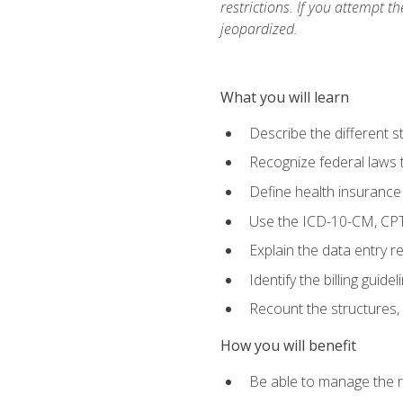
restrictions. If you attempt t
jeopardized.
What you will learn
Describe the different s
Recognize federal laws t
Define health insurance
Use the ICD-10-CM, CPT
Explain the data entry 
Identify the billing guid
Recount the structures, 
How you will benefit
Be able to manage the r