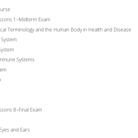
ourse
essons 1–Midterm Exam
ical Terminology and the Human Body in Health and Disease
 System
System
Immune Systems
tem
m
ssons 8–Final Exam
m
 Eyes and Ears