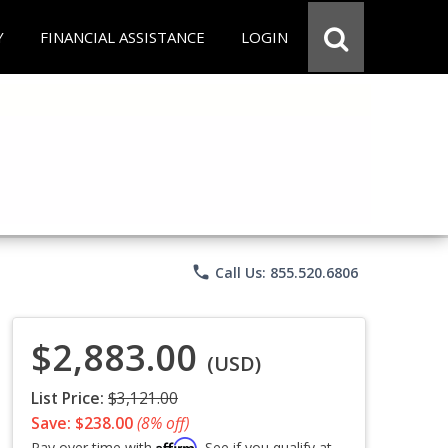
Y
FINANCIAL ASSISTANCE
LOGIN
phone
Call Us: 855.520.6806
$2,883.00
(USD)
List Price:
$3,121.00
Save: $238.00
(8% off)
Affirm
Pay over time with
. See if you qualify at