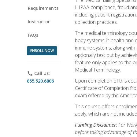
HIPAA compliance, fraud and a
Requirements
including patient registratio
Instructor
collection practices.
The medical terminology cou
FAQs
body systems in health and d
immune systems, along with m
ENROLL NOW
optionally test out by achiev
feature only applies to the 
Medical Terminology.
phone
Call Us:
Upon completion of this cours
855.520.6806
Certificate of Completion fro
exam offered by the Americ
This course offers enrollment
apply, which are not included
Funding Disclaimer:
For Work
before taking advantage of t