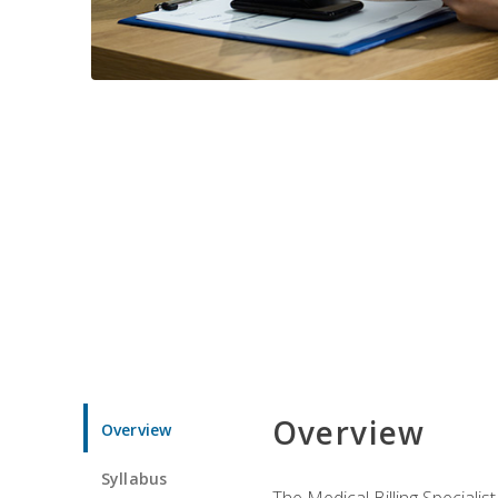
Overview
Overview
Syllabus
The Medical Billing Specialist