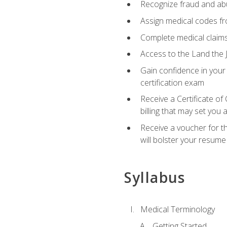
Recognize fraud and abus
Assign medical codes fro
Complete medical claims
Access to the Land the J
Gain confidence in your
certification exam
Receive a Certificate of
billing that may set you
Receive a voucher for t
will bolster your resume
Syllabus
Medical Terminology
Getting Started