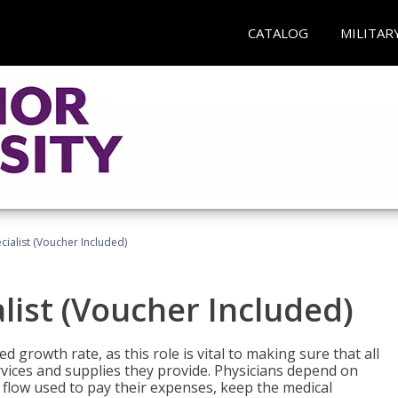
CATALOG
MILITAR
ecialist (Voucher Included)
alist (Voucher Included)
d growth rate, as this role is vital to making sure that all
vices and supplies they provide. Physicians depend on
 flow used to pay their expenses, keep the medical