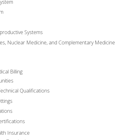
System
em
productive Systems
es, Nuclear Medicine, and Complementary Medicine
cal Billing
nities
echnical Qualifications
ttings
tions
rtifications
lth Insurance