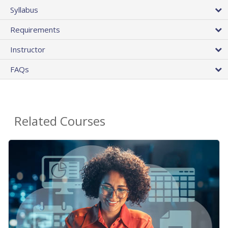
Syllabus
Requirements
Instructor
FAQs
Related Courses