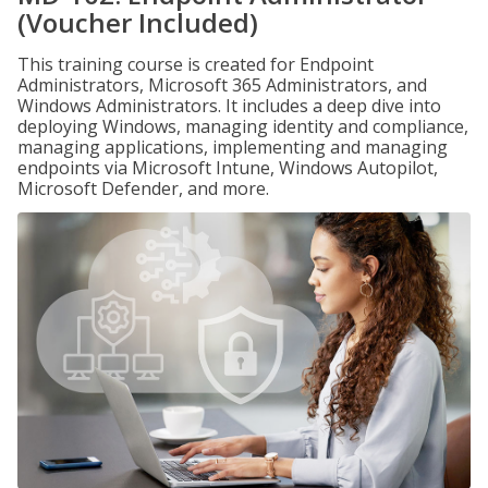
(Voucher Included)
This training course is created for Endpoint
Administrators, Microsoft 365 Administrators, and
Windows Administrators. It includes a deep dive into
deploying Windows, managing identity and compliance,
managing applications, implementing and managing
endpoints via Microsoft Intune, Windows Autopilot,
Microsoft Defender, and more.