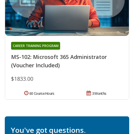
CAREER TRAINING PROGRAM
MS-102: Microsoft 365 Administrator
(Voucher Included)
$1833.00
60 Course Hours
3 Months
You've got questions.