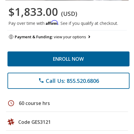
$1,833.00
(USD)
Affirm
Pay over time with
. See if you qualify at checkout.
Payment & Funding:
view your options
ENROLL NOW
Call Us: 855.520.6806
phone
schedule
60 course hrs
Code GES3121