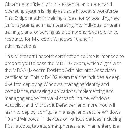
Obtaining proficiency in this essential and in-demand
operating system is highly valuable in today's workforce.
This Endpoint admin training is ideal for onboarding new
junior systems admins, integrating into individual or team
training plans, or serving as a comprehensive reference
resource for Microsoft Windows 10 and 11
administrations.
This Microsoft Endpoint certification course is intended to
prepare you to pass the MD-102 exam, which aligns with
the MDAA (Modern Desktop Administrator Associate)
certification. This MD-102 exam training includes a deep
dive into deploying Windows, managing identity and
compliance, managing applications, implementing and
managing endpoints via Microsoft Intune, Windows
Autopilot, and Microsoft Defender, and more. You will
learn to deploy, configure, manage, and secure Windows
10 and Windows 11 devices on various devices, including
PCs, laptops, tablets, smartphones, and in an enterprise