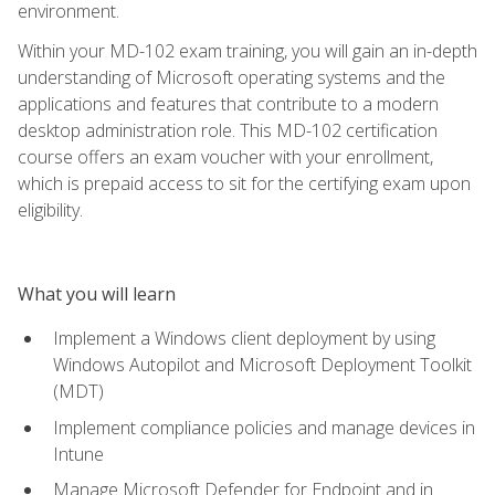
environment.
Within your MD-102 exam training, you will gain an in-depth
understanding of Microsoft operating systems and the
applications and features that contribute to a modern
desktop administration role. This MD-102 certification
course offers an exam voucher with your enrollment,
which is prepaid access to sit for the certifying exam upon
eligibility.
What you will learn
Implement a Windows client deployment by using
Windows Autopilot and Microsoft Deployment Toolkit
(MDT)
Implement compliance policies and manage devices in
Intune
Manage Microsoft Defender for Endpoint and in