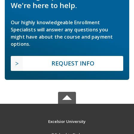
We're here to help.
Our highly knowledgeable Enrollment
Specialists will answer any questions you
might have about the course and payment
options.
REQUEST INFO
Excelsior University