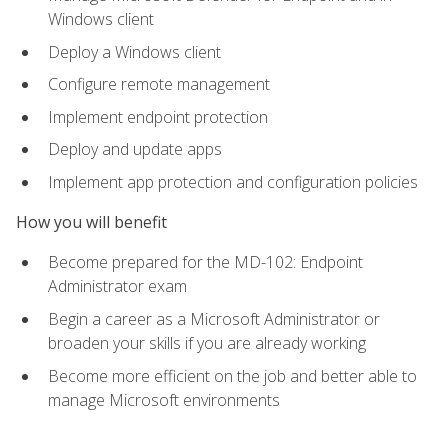
Windows client
Deploy a Windows client
Configure remote management
Implement endpoint protection
Deploy and update apps
Implement app protection and configuration policies
How you will benefit
Become prepared for the MD-102: Endpoint
Administrator exam
Begin a career as a Microsoft Administrator or
broaden your skills if you are already working
Become more efficient on the job and better able to
manage Microsoft environments