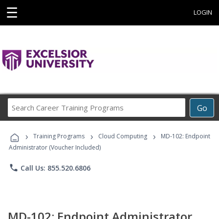
☰
LOGIN
Search
Go
Career
Training
›
›
›
Programs
Training Programs
Cloud Computing
MD-102: Endpoint
Administrator (Voucher Included)
phone
Call Us: 855.520.6806
MD-102: Endpoint Administrator