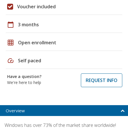
Voucher included
calendar_today
3 months
grid_on
Open enrollment
speed
Self paced
Have a question?
REQUEST INFO
We're here to help
Overview
Windows has over 73% of the market share worldwide!