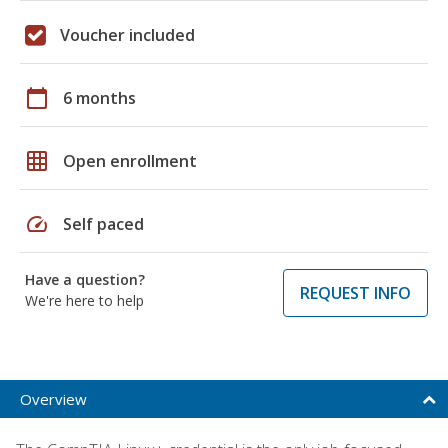
Voucher included
calendar_today
6 months
grid_on
Open enrollment
speed
Self paced
Have a question?
REQUEST INFO
We're here to help
Overview