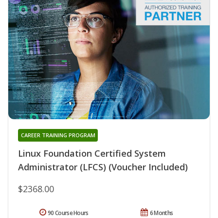
CAREER TRAINING PROGRAM
Linux Foundation Certified System
Administrator (LFCS) (Voucher Included)
$2368.00
90 Course Hours
6 Months