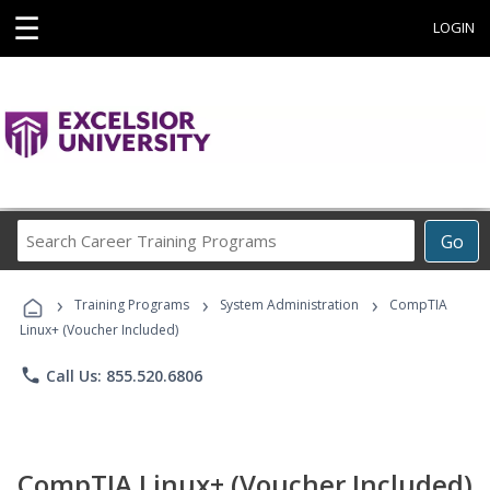
☰
LOGIN
Search
Go
Career
Training
›
›
›
Programs
Training Programs
System Administration
CompTIA
Linux+ (Voucher Included)
phone
Call Us: 855.520.6806
CompTIA Linux+ (Voucher Included)