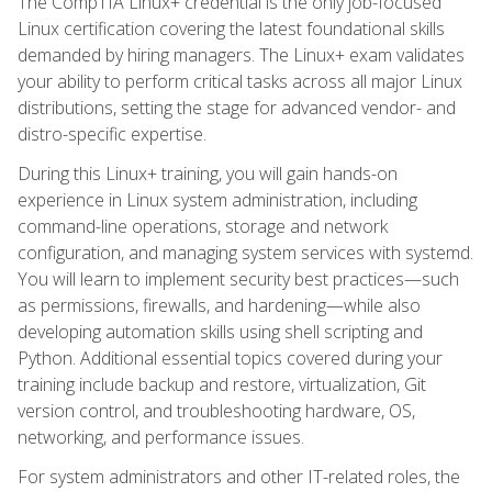
The CompTIA Linux+ credential is the only job-focused
Linux certification covering the latest foundational skills
demanded by hiring managers. The Linux+ exam validates
your ability to perform critical tasks across all major Linux
distributions, setting the stage for advanced vendor- and
distro-specific expertise.
During this Linux+ training, you will gain hands-on
experience in Linux system administration, including
command-line operations, storage and network
configuration, and managing system services with systemd.
You will learn to implement security best practices—such
as permissions, firewalls, and hardening—while also
developing automation skills using shell scripting and
Python. Additional essential topics covered during your
training include backup and restore, virtualization, Git
version control, and troubleshooting hardware, OS,
networking, and performance issues.
For system administrators and other IT-related roles, the