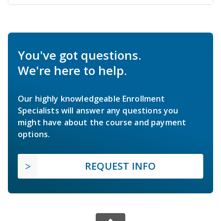
You've got questions.
We're here to help.
Our highly knowledgeable Enrollment
Specialists will answer any questions you
might have about the course and payment
options.
REQUEST INFO