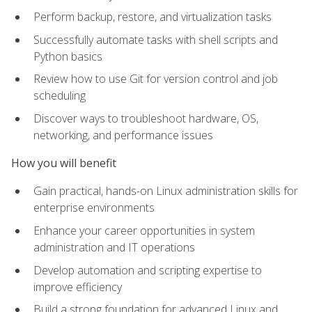
Perform backup, restore, and virtualization tasks
Successfully automate tasks with shell scripts and
Python basics
Review how to use Git for version control and job
scheduling
Discover ways to troubleshoot hardware, OS,
networking, and performance issues
How you will benefit
Gain practical, hands-on Linux administration skills for
enterprise environments
Enhance your career opportunities in system
administration and IT operations
Develop automation and scripting expertise to
improve efficiency
Build a strong foundation for advanced Linux and