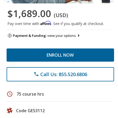
$1,689.00
(USD)
Affirm
Pay over time with
. See if you qualify at checkout.
Payment & Funding:
view your options
ENROLL NOW
Call Us: 855.520.6806
phone
schedule
75 course hrs
Code GES3112