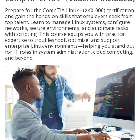
Prepare for the CompTIA Linux+ (XK0-006) certification
and gain the hands-on skills that employers seek from
top talent. Learn to manage Linux systems, configure
networks, secure environments, and automate tasks
with scripting. This course equips you with practical
expertise to troubleshoot, optimize, and support
enterprise Linux environments—helping you stand out
for IT roles in system administration, cloud computing,
and beyond.