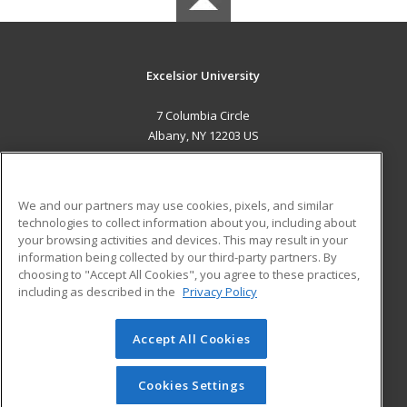
Excelsior University
7 Columbia Circle
Albany, NY 12203 US
MAIN CONTENT
Career Training
We and our partners may use cookies, pixels, and similar
technologies to collect information about you, including about
ADDITIONAL RESOURCES
your browsing activities and devices. This may result in your
information being collected by our third-party partners. By
Military
Student Blog
choosing to "Accept All Cookies", you agree to these practices,
Financial Assistance
including as described in the
Privacy Policy
Help
Accept All Cookies
© 2026 ed2go, a division of Cengage Learning. All rights
reserved. The material on this site cannot be reproduced or
redistributed unless you have obtained prior written
Cookies Settings
permission from Cengage Learning.
Privacy Policy