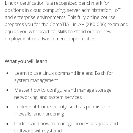
Linux+ certification is a recognized benchmark for
positions in cloud computing, server administration, IoT,
and enterprise environments. This fully online course
prepares you for the CompTIA Linux+ (XK0-006) exam and
equips you with practical skills to stand out for new
employment or advancement opportunities.
What you will learn
Learn to use Linux command line and Bash for
system management
Master how to configure and manage storage,
networking, and system services
Implement Linux security, such as permissions,
firewalls, and hardening
Understand how to manage processes, jobs, and
software with systemd