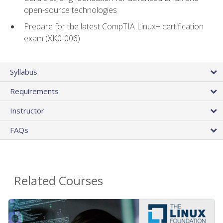
open-source technologies
Prepare for the latest CompTIA Linux+ certification
exam (XK0-006)
Syllabus
Requirements
Instructor
FAQs
Related Courses