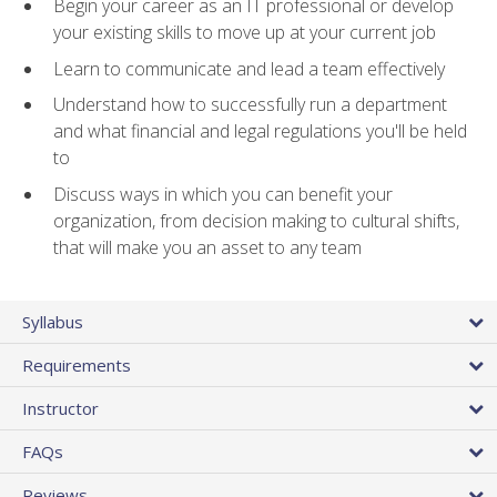
Begin your career as an IT professional or develop
your existing skills to move up at your current job
Learn to communicate and lead a team effectively
Understand how to successfully run a department
and what financial and legal regulations you'll be held
to
Discuss ways in which you can benefit your
organization, from decision making to cultural shifts,
that will make you an asset to any team
Syllabus
Requirements
Instructor
FAQs
Reviews