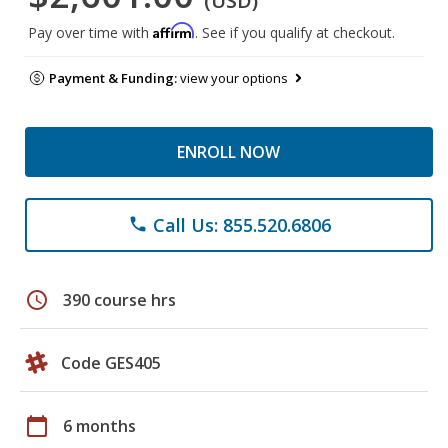
(USD)
Affirm
Pay over time with
. See if you qualify at checkout.
Payment & Funding:
view your options
ENROLL NOW
Call Us: 855.520.6806
phone
schedule
390 course hrs
Code GES405
calendar_today
6 months