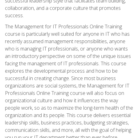
successful leadership style that facilitates team building,
collaboration, and a corporate culture that promotes
success.
The Management for IT Professionals Online Training
course is particularly well suited for anyone in IT who has
recently assumed management responsibilities, anyone
who is managing IT professionals, or anyone who wants
an introductory perspective on some of the unique issues
facing the management of IT professionals. This course
explores the developmental process and how to be
successful in creating change. Since most business
organizations are social systems, the Management for IT
Professionals Online Training course will also focus on
organizational culture and how it influences the way
people work, so as to maximize the long-term health of the
organization and its people. This course delivers essential
leadership skills, business practices, budgeting strategies,
communication skills, and more, all with the goal of helping
you run your IT department better than ever before.