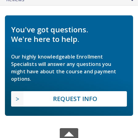
You've got questions.
We're here to help.
Our highly knowledgeable Enrollment
Specialists will answer any questions you
might have about the course and payment
options.
REQUEST INFO