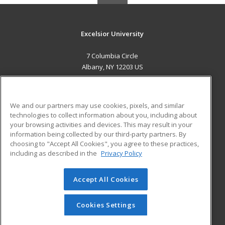
Excelsior University
7 Columbia Circle
Albany, NY 12203 US
MAIN CONTENT
Career Training
We and our partners may use cookies, pixels, and similar
technologies to collect information about you, including about
ADDITIONAL RESOURCES
your browsing activities and devices. This may result in your
information being collected by our third-party partners. By
Military
Student Blog
choosing to "Accept All Cookies", you agree to these practices,
Financial Assistance
including as described in the
Privacy Policy
Help
Accept All Cookies
© 2026 ed2go, a division of Cengage Learning. All rights
reserved. The material on this site cannot be reproduced or
redistributed unless you have obtained prior written
Cookies Settings
permission from Cengage Learning.
Privacy Policy