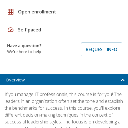
grid_on
Open enrollment
speed
Self paced
Have a question?
REQUEST INFO
We're here to help
Overview
If you manage IT professionals, this course is for you! The
leaders in an organization often set the tone and establish
the benchmarks for success. In this course, you'll explore
different decision-making techniques in the context of
successful leadership styles. The focus is on developing a