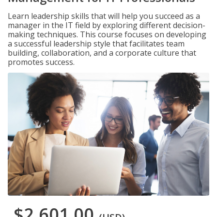
Learn leadership skills that will help you succeed as a
manager in the IT field by exploring different decision-
making techniques. This course focuses on developing
a successful leadership style that facilitates team
building, collaboration, and a corporate culture that
promotes success.
$2,601.00