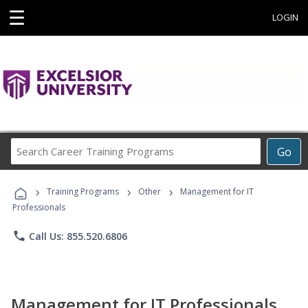
☰
LOGIN
Search
Go
Career
Training
›
›
›
Programs
Training Programs
Other
Management for IT
Professionals
phone
Call Us: 855.520.6806
Management for IT Professionals