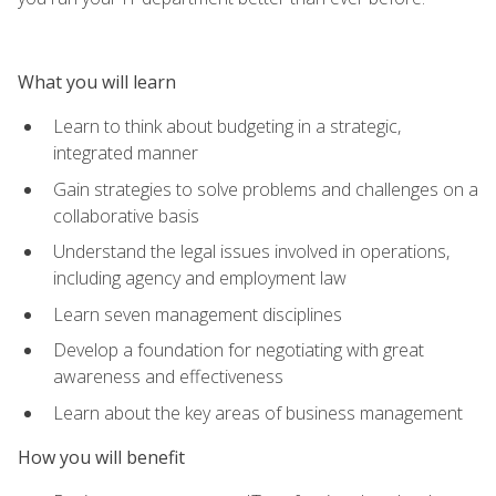
What you will learn
Learn to think about budgeting in a strategic,
integrated manner
Gain strategies to solve problems and challenges on a
collaborative basis
Understand the legal issues involved in operations,
including agency and employment law
Learn seven management disciplines
Develop a foundation for negotiating with great
awareness and effectiveness
Learn about the key areas of business management
How you will benefit