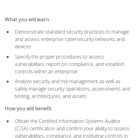
What you will learn
Demonstrate standard security practices to manage
and assess enterprise cybersecurity networks and
devices
Specify the proper procedures to assess
vulnerabilities, report on compliance, and establish
controls within an enterprise
Analyze security and risk management as well as
safely manage security operations, assessments and
testing, architectures, and assets
How you will benefit
Obtain the Certified Information Systems Auditor
(CISA) certification and confirm your ability to assess
vulnerabilities, compliance, and instituting controls in