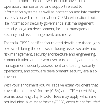
implementation. The course curriculum dives into
operation, maintenance, and support related to
information systems as well as protection and information
assets. You will also learn about CISM certification topics
like information security governance, risk management,
security program development, incident management,
security and risk management, and more.
Essential CISSP certification-related details are thoroughly
reviewed during the course, including asset security and
risk management, security architecture and engineering,
communication and network security, identity and access
management, security assessment and testing, security
operations, and software development security are also
covered.
With your enrollment you will receive exam vouchers that
cover the cost to sit for the (CISA) and (CISM) certifying
exams upon eligibility. Proctor fees may apply, which are
not included.
A voucher for the (CISSP) exam is not included.