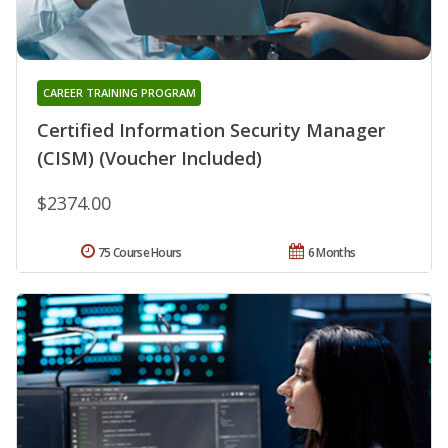
CAREER TRAINING PROGRAM
Certified Information Security Manager
(CISM) (Voucher Included)
$2374.00
75 Course Hours
6 Months