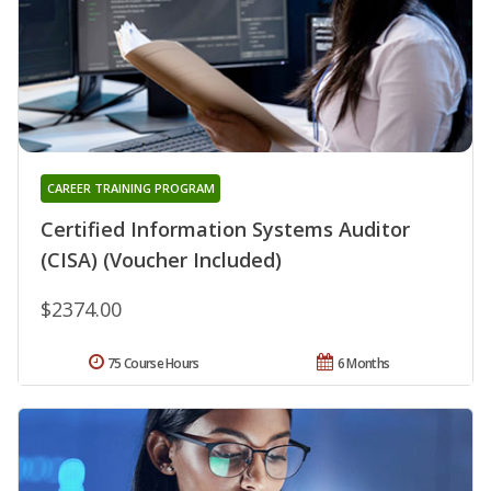
CAREER TRAINING PROGRAM
Certified Information Systems Auditor
(CISA) (Voucher Included)
$2374.00
75 Course Hours
6 Months