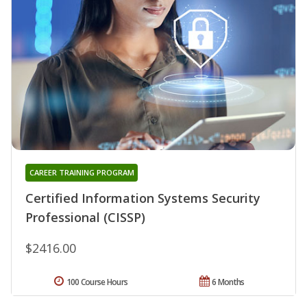
CAREER TRAINING PROGRAM
Certified Information Systems Security
Professional (CISSP)
$2416.00
100 Course Hours
6 Months