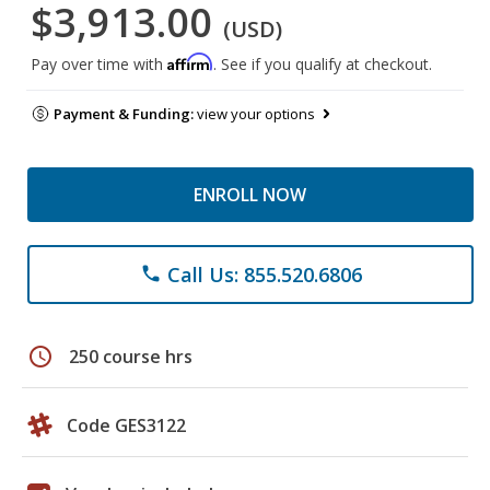
$3,913.00
(USD)
Affirm
Pay over time with
. See if you qualify at checkout.
Payment & Funding:
view your options
ENROLL NOW
Call Us: 855.520.6806
phone
schedule
250 course hrs
Code GES3122