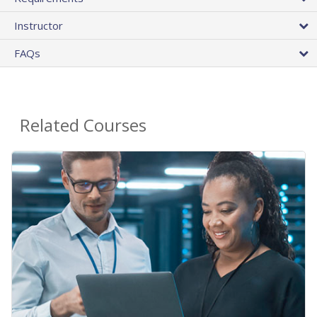
Instructor
FAQs
Related Courses