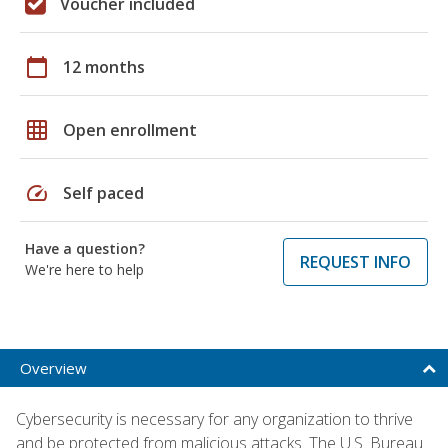
Voucher included
calendar_today
12 months
grid_on
Open enrollment
speed
Self paced
Have a question?
REQUEST INFO
We're here to help
Overview
Cybersecurity is necessary for any organization to thrive
and be protected from malicious attacks. The U.S. Bureau