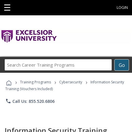
☰
LOGIN
Search
Go
Career
Training
›
›
›
Programs
Training Programs
Cybersecurity
Information Security
Training (Vouchers Included)
phone
Call Us: 855.520.6806
Information Security Training