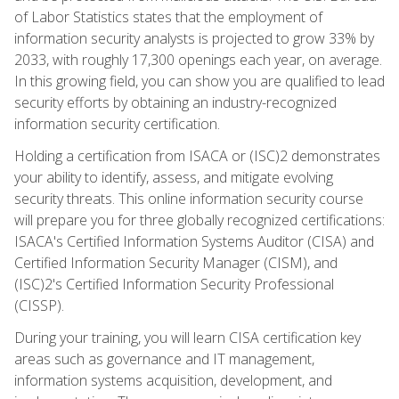
of Labor Statistics states that the employment of
information security analysts is projected to grow 33% by
2033, with roughly 17,300 openings each year, on average.
In this growing field, you can show you are qualified to lead
security efforts by obtaining an industry-recognized
information security certification.
Holding a certification from ISACA or (ISC)2 demonstrates
your ability to identify, assess, and mitigate evolving
security threats. This online information security course
will prepare you for three globally recognized certifications:
ISACA's Certified Information Systems Auditor (CISA) and
Certified Information Security Manager (CISM), and
(ISC)2's Certified Information Security Professional
(CISSP).
During your training, you will learn CISA certification key
areas such as governance and IT management,
information systems acquisition, development, and