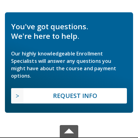
You've got questions.
We're here to help.
Our highly knowledgeable Enrollment
Specialists will answer any questions you
might have about the course and payment
options.
REQUEST INFO