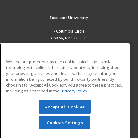
Excelsior University
7 Columbia Circle
Albany, NY 12203 US
MAIN CONTENT
Career Training
We and our partners may use cookies, pixels, and similar
technologies to collect information about you, including about
ADDITIONAL RESOURCES
your browsing activities and devices. This may result in your
information being collected by our third-party partners. By
Military
Student Blog
choosing to "Accept All Cookies", you agree to these practices,
Financial Assistance
including as described in the
Privacy Policy
Help
Accept All Cookies
© 2026 ed2go, a division of Cengage Learning. All rights
reserved. The material on this site cannot be reproduced or
redistributed unless you have obtained prior written
Cookies Settings
permission from Cengage Learning.
Privacy Policy