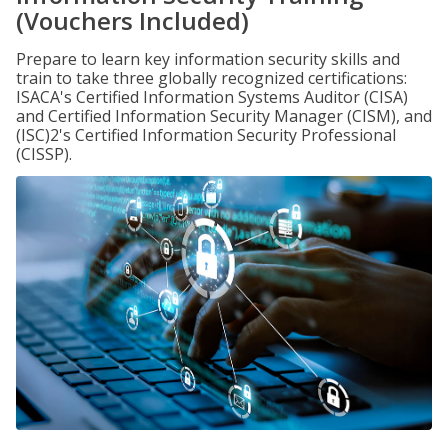
(Vouchers Included)
Prepare to learn key information security skills and
train to take three globally recognized certifications:
ISACA's Certified Information Systems Auditor (CISA)
and Certified Information Security Manager (CISM), and
(ISC)2's Certified Information Security Professional
(CISSP).