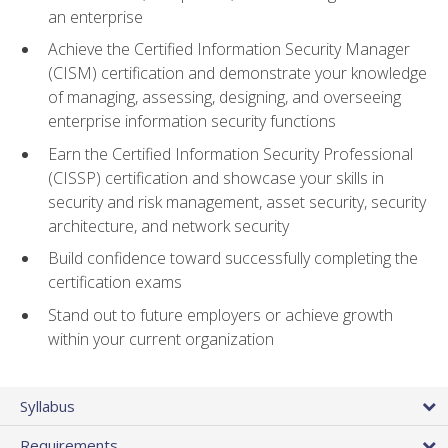
an enterprise
Achieve the Certified Information Security Manager
(CISM) certification and demonstrate your knowledge
of managing, assessing, designing, and overseeing
enterprise information security functions
Earn the Certified Information Security Professional
(CISSP) certification and showcase your skills in
security and risk management, asset security, security
architecture, and network security
Build confidence toward successfully completing the
certification exams
Stand out to future employers or achieve growth
within your current organization
Syllabus
Requirements