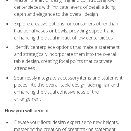
Master the art of designing and constructing low
centerpieces with intricate layers of detail, adding
depth and elegance to the overall design
Explore creative options for containers other than
traditional vases or bowls, providing support and
enhancing the visual impact of low centerpieces
Identify centerpiece options that make a statement
and strategically incorporate them into the overall
table design, creating focal points that captivate
attendees
Seamlessly integrate accessory items and statement
pieces into the overall table design, adding flair and
enhancing the visual cohesiveness of the
arrangement
How you will benefit
Elevate your floral design expertise to new heights,
mastering the creation of breathtaking statement