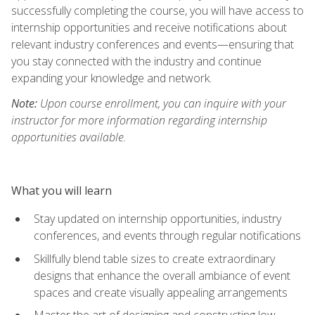
successfully completing the course, you will have access to
internship opportunities and receive notifications about
relevant industry conferences and events—ensuring that
you stay connected with the industry and continue
expanding your knowledge and network.
Note:
Upon course enrollment, you can inquire with your
instructor for more information regarding internship
opportunities available.
What you will learn
Stay updated on internship opportunities, industry
conferences, and events through regular notifications
Skillfully blend table sizes to create extraordinary
designs that enhance the overall ambiance of event
spaces and create visually appealing arrangements