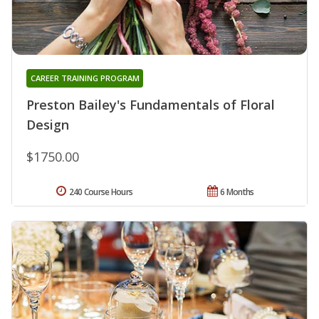
CAREER TRAINING PROGRAM
Preston Bailey's Fundamentals of Floral
Design
$1750.00
240 Course Hours
6 Months