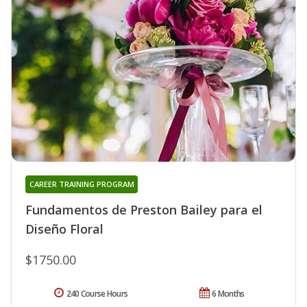
CAREER TRAINING PROGRAM
Fundamentos de Preston Bailey para el
Diseño Floral
$1750.00
240 Course Hours
6 Months