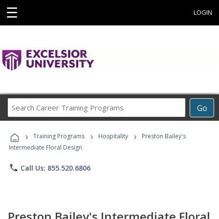
☰
LOGIN
Search
Go
Career
Training
›
›
›
Programs
Training Programs
Hospitality
Preston Bailey's
Intermediate Floral Design
phone
Call Us: 855.520.6806
Preston Bailey's Intermediate Floral