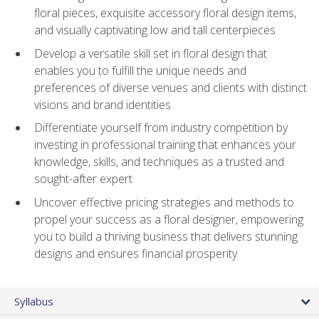
floral pieces, exquisite accessory floral design items,
and visually captivating low and tall centerpieces
Develop a versatile skill set in floral design that
enables you to fulfill the unique needs and
preferences of diverse venues and clients with distinct
visions and brand identities
Differentiate yourself from industry competition by
investing in professional training that enhances your
knowledge, skills, and techniques as a trusted and
sought-after expert
Uncover effective pricing strategies and methods to
propel your success as a floral designer, empowering
you to build a thriving business that delivers stunning
designs and ensures financial prosperity
Syllabus