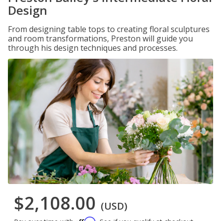
Design
From designing table tops to creating floral sculptures
and room transformations, Preston will guide you
through his design techniques and processes.
$2,108.00
(USD)
Affirm