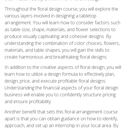
Throughout the floral design course, you will explore the
various layers involved in designing a tabletop
arrangement. You will learn how to consider factors such
as table size, shape, materials, and flower selections to
produce visually captivating and cohesive designs. By
understanding the combination of color choices, flowers,
materials, and table shapes, you will gain the skills to
create harmonious and breathtaking floral designs.
In addition to the creative aspects of floral design, you will
learn how to utilize a design formula to effectively plan,
design, price, and execute profitable floral designs.
Understanding the financial aspects of your floral design
business will enable you to confidently structure pricing
and ensure profitability.
Another benefit that sets this floral arrangement course
apart is that you can obtain guidance on how to identify,
approach, and set up an internship in your local area. By