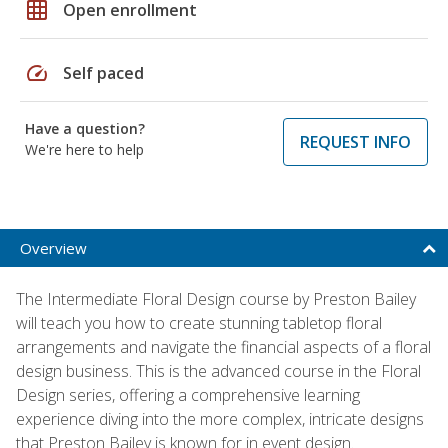
grid_on
Open enrollment
speed
Self paced
Have a question?
REQUEST INFO
We're here to help
Overview
The Intermediate Floral Design course by Preston Bailey
will teach you how to create stunning tabletop floral
arrangements and navigate the financial aspects of a floral
design business. This is the advanced course in the Floral
Design series, offering a comprehensive learning
experience diving into the more complex, intricate designs
that Preston Bailey is known for in event design.