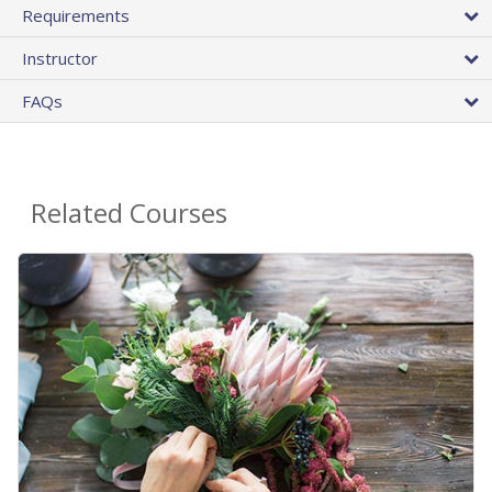
Requirements
Instructor
FAQs
Related Courses