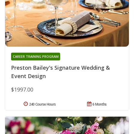
CAREER TRAINING PROGRAM
Preston Bailey's Signature Wedding &
Event Design
$1997.00
240 Course Hours
6 Months