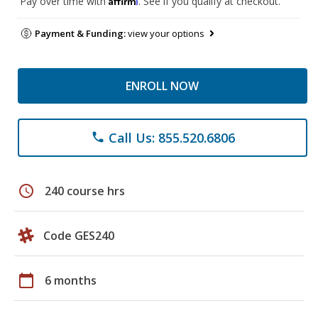
Pay over time with
. See if you qualify at checkout.
Payment & Funding:
view your options
ENROLL NOW
Call Us: 855.520.6806
phone
schedule
240 course hrs
Code GES240
calendar_today
6 months