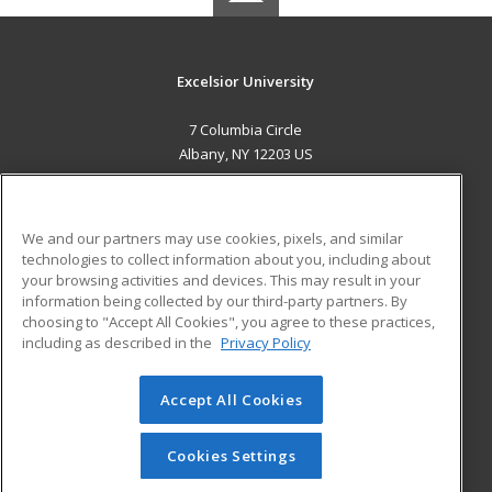
Excelsior University
7 Columbia Circle
Albany, NY 12203 US
MAIN CONTENT
Career Training
We and our partners may use cookies, pixels, and similar
technologies to collect information about you, including about
ADDITIONAL RESOURCES
your browsing activities and devices. This may result in your
information being collected by our third-party partners. By
Military
Student Blog
choosing to "Accept All Cookies", you agree to these practices,
Financial Assistance
including as described in the
Privacy Policy
Help
Accept All Cookies
© 2026 ed2go, a division of Cengage Learning. All rights
reserved. The material on this site cannot be reproduced or
redistributed unless you have obtained prior written
Cookies Settings
permission from Cengage Learning.
Privacy Policy