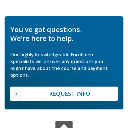
You've got questions.
We're here to help.
Our highly knowledgeable Enrollment
Specialists will answer any questions you
might have about the course and payment
options.
REQUEST INFO