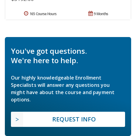
165 Course Hours
9 Months
You've got questions.
We're here to help.
Our highly knowledgeable Enrollment
Specialists will answer any questions you
might have about the course and payment
options.
REQUEST INFO