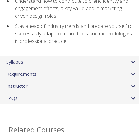
Understand how to contribute to brand identity and
engagement efforts, a key value-add in marketing-
driven design roles
Stay ahead of industry trends and prepare yourself to
successfully adapt to future tools and methodologies
in professional practice
Syllabus
Requirements
Instructor
FAQs
Related Courses