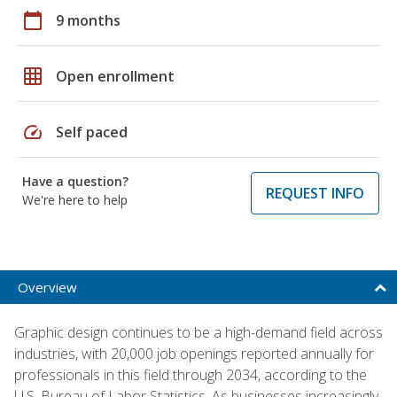
calendar_today
9 months
grid_on
Open enrollment
speed
Self paced
Have a question?
REQUEST INFO
We're here to help
Overview
Graphic design continues to be a high-demand field across
industries, with 20,000 job openings reported annually for
professionals in this field through 2034, according to the
U.S. Bureau of Labor Statistics. As businesses increasingly