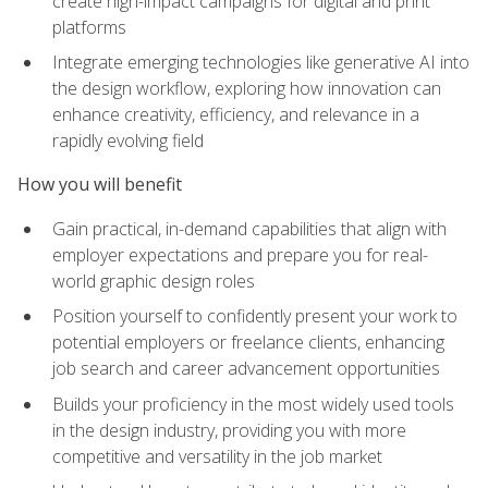
create high-impact campaigns for digital and print
platforms
Integrate emerging technologies like generative AI into
the design workflow, exploring how innovation can
enhance creativity, efficiency, and relevance in a
rapidly evolving field
How you will benefit
Gain practical, in-demand capabilities that align with
employer expectations and prepare you for real-
world graphic design roles
Position yourself to confidently present your work to
potential employers or freelance clients, enhancing
job search and career advancement opportunities
Builds your proficiency in the most widely used tools
in the design industry, providing you with more
competitive and versatility in the job market