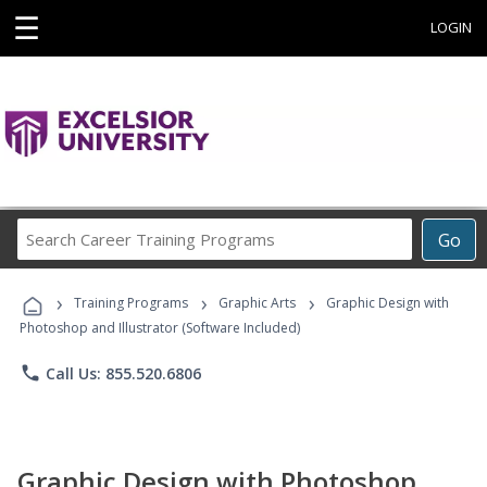
☰
LOGIN
Search
Go
Career
Training
›
›
›
Programs
Training Programs
Graphic Arts
Graphic Design with
Photoshop and Illustrator (Software Included)
phone
Call Us: 855.520.6806
Graphic Design with Photoshop