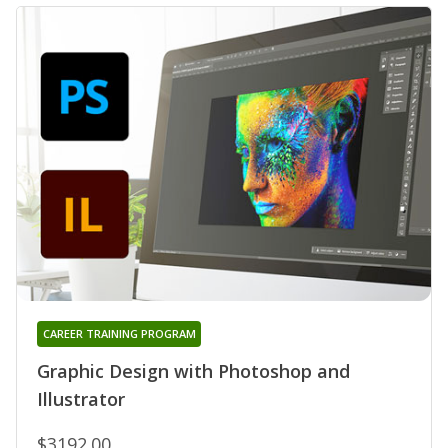
CAREER TRAINING PROGRAM
Graphic Design with Photoshop and
Illustrator
$3192.00