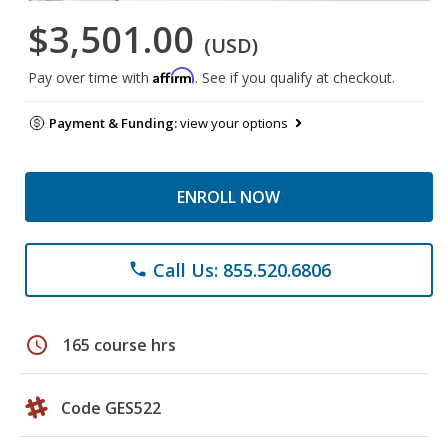
$3,501.00
(USD)
Affirm
Pay over time with
. See if you qualify at checkout.
Payment & Funding:
view your options
ENROLL NOW
Call Us: 855.520.6806
phone
schedule
165 course hrs
Code GES522