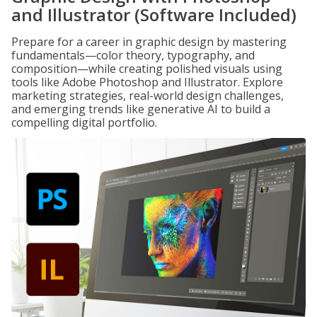
and Illustrator (Software Included)
Prepare for a career in graphic design by mastering
fundamentals—color theory, typography, and
composition—while creating polished visuals using
tools like Adobe Photoshop and Illustrator. Explore
marketing strategies, real-world design challenges,
and emerging trends like generative AI to build a
compelling digital portfolio.