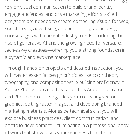
rely on visual communication to build brand identity,
engage audiences, and drive marketing efforts, skilled
designers are needed to create compelling visuals for web,
social media, advertising, and print. This graphic design
course aligns with current industry trends—including the
rise of generative AI and the growing need for versatile,
tech-savvy creatives—offering you a strong foundation in
a dynamic and evolving marketplace.
Through hands-on projects and detailed instruction, you
will master essential design principles like color theory,
typography, and composition while building proficiency in
Adobe Photoshop and Illustrator. This Adobe Illustrator
and Photoshop course guides you in creating vector
graphics, editing raster images, and developing branded
marketing materials. Alongside technical skills, you will
explore business practices, client communication, and
portfolio development—culminating in a professional body
of work that showcases your readiness to enter or