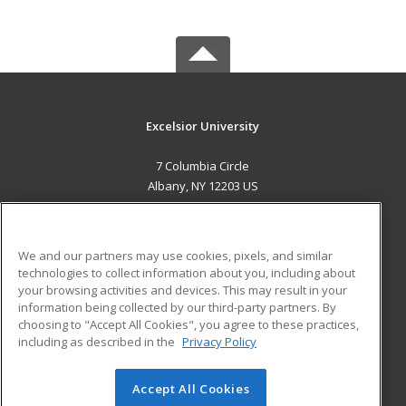
Excelsior University
7 Columbia Circle
Albany, NY 12203 US
MAIN CONTENT
Career Training
We and our partners may use cookies, pixels, and similar
technologies to collect information about you, including about
ADDITIONAL RESOURCES
your browsing activities and devices. This may result in your
information being collected by our third-party partners. By
Military
Student Blog
choosing to "Accept All Cookies", you agree to these practices,
Financial Assistance
including as described in the
Privacy Policy
Help
Accept All Cookies
© 2026 ed2go, a division of Cengage Learning. All rights