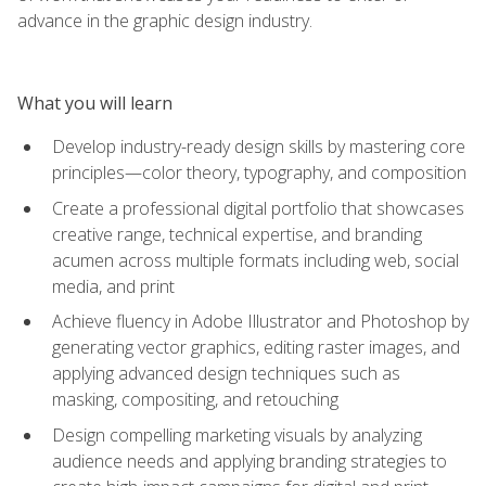
advance in the graphic design industry.
What you will learn
Develop industry-ready design skills by mastering core
principles—color theory, typography, and composition
Create a professional digital portfolio that showcases
creative range, technical expertise, and branding
acumen across multiple formats including web, social
media, and print
Achieve fluency in Adobe Illustrator and Photoshop by
generating vector graphics, editing raster images, and
applying advanced design techniques such as
masking, compositing, and retouching
Design compelling marketing visuals by analyzing
audience needs and applying branding strategies to