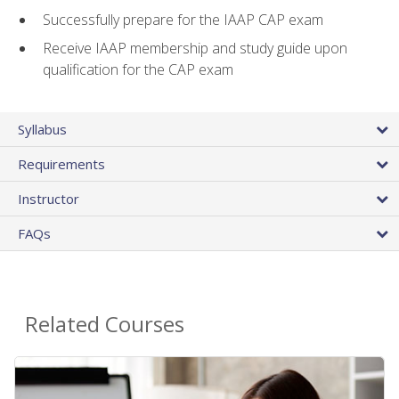
Successfully prepare for the IAAP CAP exam
Receive IAAP membership and study guide upon
qualification for the CAP exam
Syllabus
Requirements
Instructor
FAQs
Related Courses