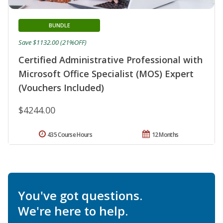
BUNDLE
Save $1132.00 (21%OFF)
Certified Administrative Professional with
Microsoft Office Specialist (MOS) Expert
(Vouchers Included)
$4244.00
435 Course Hours
12 Months
You've got questions.
We're here to help.