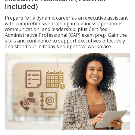
Included)
Prepare for a dynamic career as an executive assistant
with comprehensive training in business operations,
communication, and leadership, plus Certified
Administrative Professional (CAP) exam prep. Gain the
skills and confidence to support executives effectively
and stand out in today's competitive workplace.