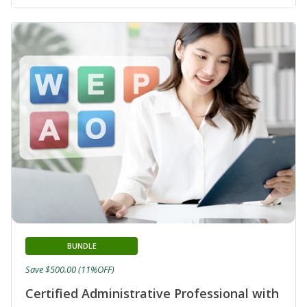
BUNDLE
Save $500.00 (11%OFF)
Certified Administrative Professional with