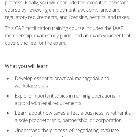
process. Finally, you will conclude this executive assistant
course by reviewing employment law, compliance and
regulatory requirements, and licensing, permits, and taxes.
This CAP certification training course includes the IAAP
membership, exam study guide, and an exam voucher that
covers the fee for the exam.
What you will learn
Develop essential practical, managerial, and
workplace skills
Explore important topics in running operations in
accord with legal requirements
Learn about how taxes affect a business, whether it's
a sole proprietorship, partnership, or corporation
Understand the process of negotiating, evaluate