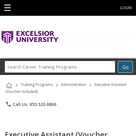
☰
LOGIN
Search
Go
Career
Training
›
›
›
Programs
Training Programs
Administrative
Executive Assistant
(Voucher Included)
phone
Call Us: 855.520.6806
Executive Assistant (Voucher