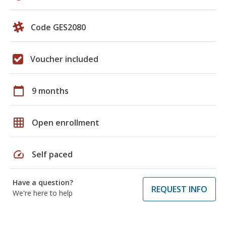
Code GES2080
Voucher included
calendar_today
9 months
grid_on
Open enrollment
speed
Self paced
Have a question?
REQUEST INFO
We're here to help