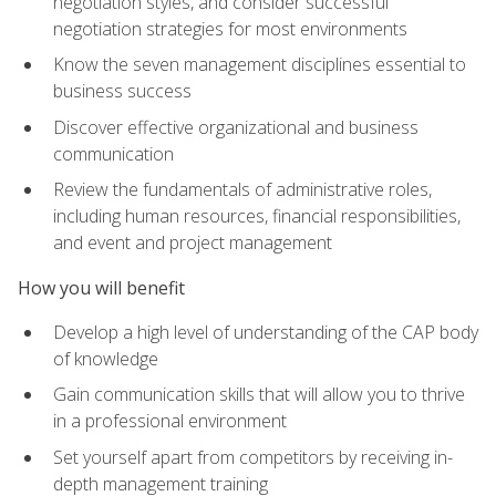
negotiation styles, and consider successful
negotiation strategies for most environments
Know the seven management disciplines essential to
business success
Discover effective organizational and business
communication
Review the fundamentals of administrative roles,
including human resources, financial responsibilities,
and event and project management
How you will benefit
Develop a high level of understanding of the CAP body
of knowledge
Gain communication skills that will allow you to thrive
in a professional environment
Set yourself apart from competitors by receiving in-
depth management training