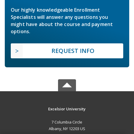
Our highly knowledgeable Enrollment
Specialists will answer any questions you
might have about the course and payment
options.
REQUEST INFO
Excelsior University
7 Columbia Circle
Albany, NY 12203 US