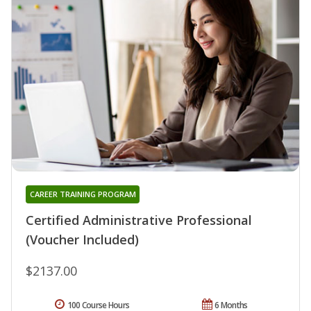
CAREER TRAINING PROGRAM
Certified Administrative Professional
(Voucher Included)
$2137.00
100 Course Hours
6 Months