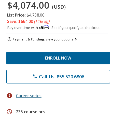
$4,074.00
(USD)
List Price:
$4,738.00
Save: $664.00
(14% off)
Affirm
Pay over time with
. See if you qualify at checkout.
Payment & Funding:
view your options
ENROLL NOW
Call Us: 855.520.6806
phone
info
Career series
schedule
235 course hrs