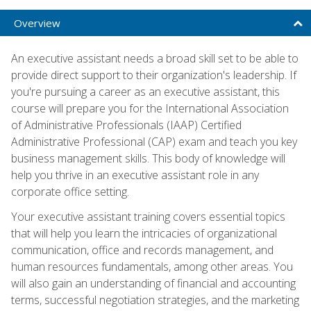
Overview
An executive assistant needs a broad skill set to be able to
provide direct support to their organization's leadership. If
you're pursuing a career as an executive assistant, this
course will prepare you for the International Association
of Administrative Professionals (IAAP) Certified
Administrative Professional (CAP) exam and teach you key
business management skills. This body of knowledge will
help you thrive in an executive assistant role in any
corporate office setting.
Your executive assistant training covers essential topics
that will help you learn the intricacies of organizational
communication, office and records management, and
human resources fundamentals, among other areas. You
will also gain an understanding of financial and accounting
terms, successful negotiation strategies, and the marketing