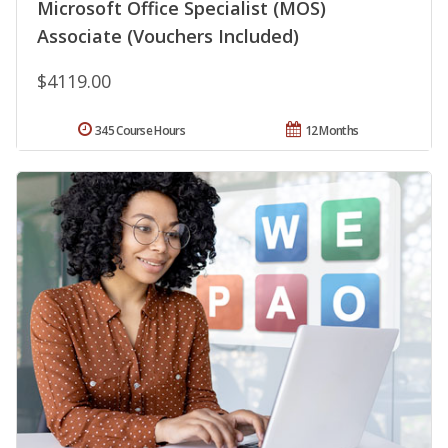
Microsoft Office Specialist (MOS)
Associate (Vouchers Included)
$4119.00
345 Course Hours
12 Months