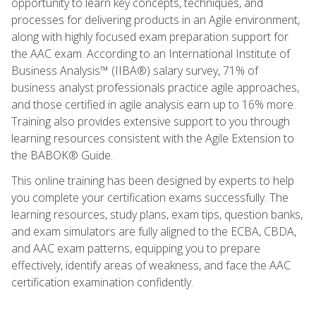
opportunity to learn key concepts, techniques, and
processes for delivering products in an Agile environment,
along with highly focused exam preparation support for
the AAC exam. According to an International Institute of
Business Analysis™ (IIBA®) salary survey, 71% of
business analyst professionals practice agile approaches,
and those certified in agile analysis earn up to 16% more.
Training also provides extensive support to you through
learning resources consistent with the Agile Extension to
the BABOK® Guide.
This online training has been designed by experts to help
you complete your certification exams successfully. The
learning resources, study plans, exam tips, question banks,
and exam simulators are fully aligned to the ECBA, CBDA,
and AAC exam patterns, equipping you to prepare
effectively, identify areas of weakness, and face the AAC
certification examination confidently.