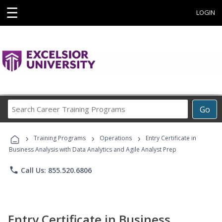
☰
LOGIN
Search
Go
Career
Training
›
›
›
Programs
Training Programs
Operations
Entry Certificate in
Business Analysis with Data Analytics and Agile Analyst Prep
phone
Call Us: 855.520.6806
Entry Certificate in Business