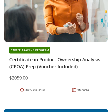
CAREER TRAINING PROGRAM
Certificate in Product Ownership Analysis
(CPOA) Prep (Voucher Included)
$2059.00
60 Course Hours
3 Months