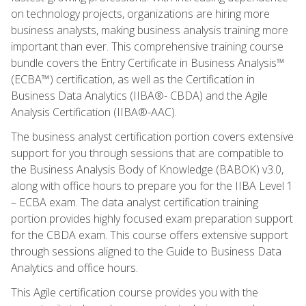
on technology projects, organizations are hiring more
business analysts, making business analysis training more
important than ever. This comprehensive training course
bundle covers the Entry Certificate in Business Analysis™
(ECBA™) certification, as well as the Certification in
Business Data Analytics (IIBA®- CBDA) and the Agile
Analysis Certification (IIBA®-AAC).
The business analyst certification portion covers extensive
support for you through sessions that are compatible to
the Business Analysis Body of Knowledge (BABOK) v3.0,
along with office hours to prepare you for the IIBA Level 1
– ECBA exam. The data analyst certification training
portion provides highly focused exam preparation support
for the CBDA exam. This course offers extensive support
through sessions aligned to the Guide to Business Data
Analytics and office hours.
This Agile certification course provides you with the