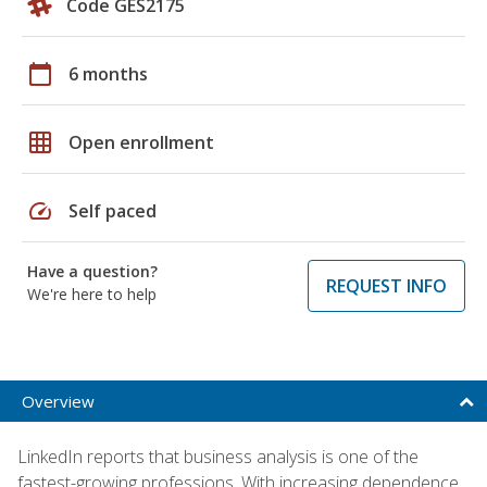
Code GES2175
calendar_today
6 months
grid_on
Open enrollment
speed
Self paced
Have a question?
REQUEST INFO
We're here to help
Overview
LinkedIn reports that business analysis is one of the
fastest-growing professions. With increasing dependence