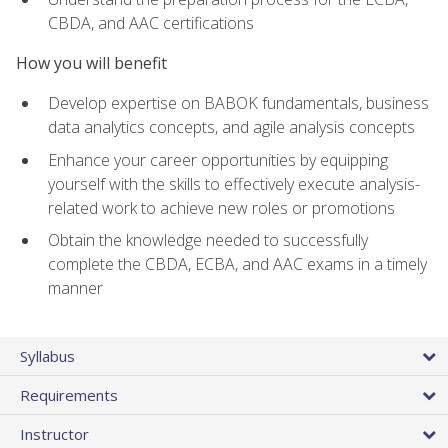
CBDA, and AAC certifications
How you will benefit
Develop expertise on BABOK fundamentals, business
data analytics concepts, and agile analysis concepts
Enhance your career opportunities by equipping
yourself with the skills to effectively execute analysis-
related work to achieve new roles or promotions
Obtain the knowledge needed to successfully
complete the CBDA, ECBA, and AAC exams in a timely
manner
Syllabus
Requirements
Instructor