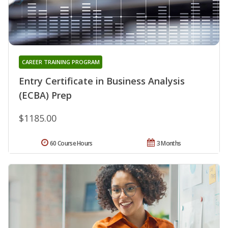
CAREER TRAINING PROGRAM
Entry Certificate in Business Analysis
(ECBA) Prep
$1185.00
60 Course Hours
3 Months