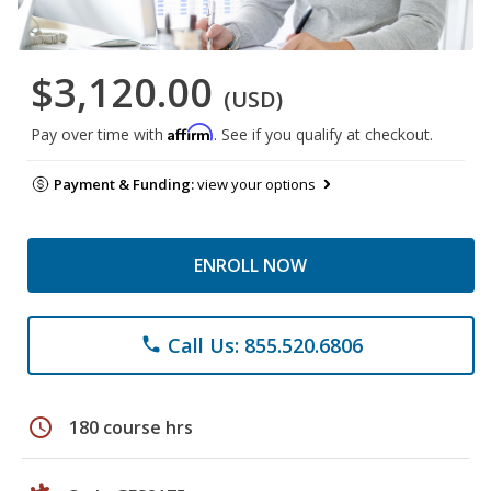
$3,120.00
(USD)
Affirm
Pay over time with
. See if you qualify at checkout.
Payment & Funding:
view your options
ENROLL NOW
Call Us: 855.520.6806
phone
schedule
180 course hrs