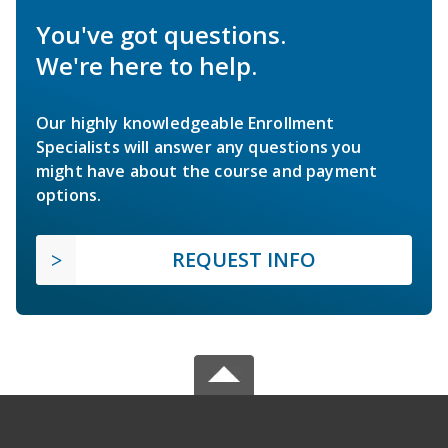
You've got questions.
We're here to help.
Our highly knowledgeable Enrollment
Specialists will answer any questions you
might have about the course and payment
options.
REQUEST INFO