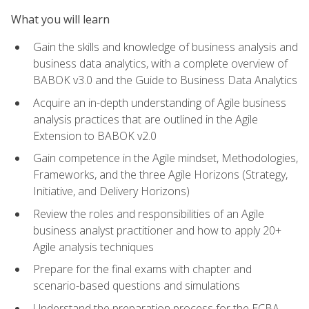
What you will learn
Gain the skills and knowledge of business analysis and
business data analytics, with a complete overview of
BABOK v3.0 and the Guide to Business Data Analytics
Acquire an in-depth understanding of Agile business
analysis practices that are outlined in the Agile
Extension to BABOK v2.0
Gain competence in the Agile mindset, Methodologies,
Frameworks, and the three Agile Horizons (Strategy,
Initiative, and Delivery Horizons)
Review the roles and responsibilities of an Agile
business analyst practitioner and how to apply 20+
Agile analysis techniques
Prepare for the final exams with chapter and
scenario-based questions and simulations
Understand the preparation process for the ECBA,