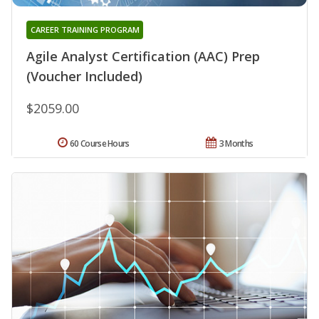
CAREER TRAINING PROGRAM
Agile Analyst Certification (AAC) Prep
(Voucher Included)
$2059.00
60 Course Hours
3 Months