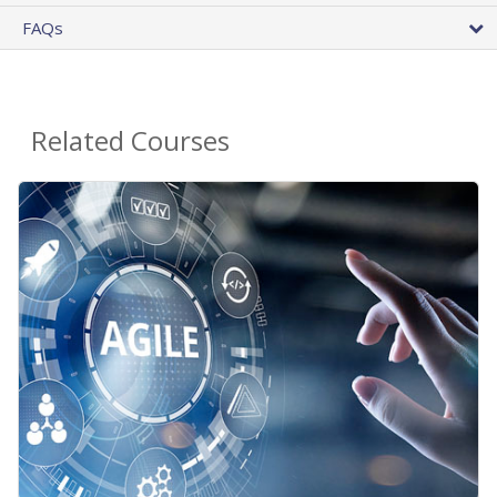
FAQs
Related Courses