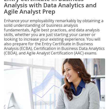
Analysis with Data Analytics and
Agile Analyst Prep
Enhance your employability remarkably by obtaining a
solid understanding of business analysis
fundamentals, Agile best practices, and data analysis
skills, whether you are just starting your career or
looking to increase your existing experience. You will
also prepare for the Entry Certificate in Business
Analysis (ECBA), Certification in Business Data Analytics
(CBDA), and Agile Analyst Certification (AAC) exams.