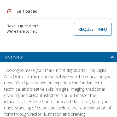
speed
Self paced
Have a question?
REQUEST INFO
We're here to help
Overview
Looking to make your mark in the digital arts? The Digital
Arts Online Training course will give you the education you
need. You'll gain hands-on experience in fundamental
technical and creative skills in digital imaging, traditional
drawing, and digital illustration. You will master the
intricacies of Adobe Photoshop and Illustrator, build your
understanding of color, and explore the representation of
form through vector illustration and drawing.