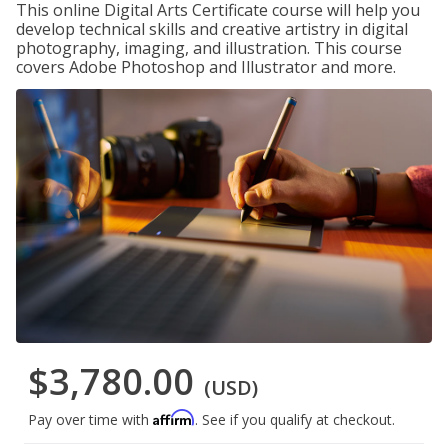
This online Digital Arts Certificate course will help you
develop technical skills and creative artistry in digital
photography, imaging, and illustration. This course
covers Adobe Photoshop and Illustrator and more.
$3,780.00
(USD)
Affirm
Pay over time with
. See if you qualify at checkout.