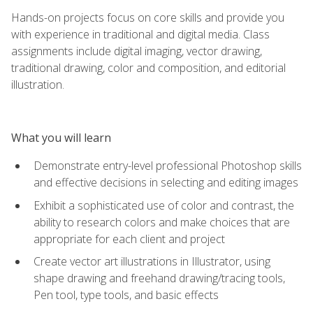
Hands-on projects focus on core skills and provide you
with experience in traditional and digital media. Class
assignments include digital imaging, vector drawing,
traditional drawing, color and composition, and editorial
illustration.
What you will learn
Demonstrate entry-level professional Photoshop skills
and effective decisions in selecting and editing images
Exhibit a sophisticated use of color and contrast, the
ability to research colors and make choices that are
appropriate for each client and project
Create vector art illustrations in Illustrator, using
shape drawing and freehand drawing/tracing tools,
Pen tool, type tools, and basic effects