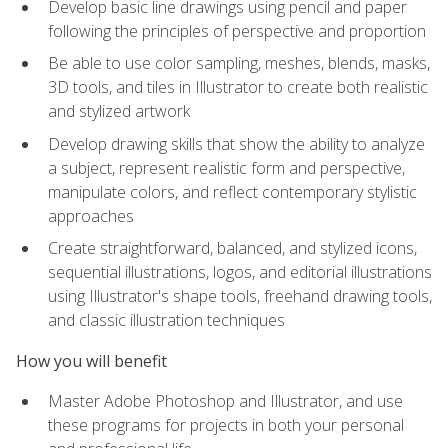
Develop basic line drawings using pencil and paper
following the principles of perspective and proportion
Be able to use color sampling, meshes, blends, masks,
3D tools, and tiles in Illustrator to create both realistic
and stylized artwork
Develop drawing skills that show the ability to analyze
a subject, represent realistic form and perspective,
manipulate colors, and reflect contemporary stylistic
approaches
Create straightforward, balanced, and stylized icons,
sequential illustrations, logos, and editorial illustrations
using Illustrator's shape tools, freehand drawing tools,
and classic illustration techniques
How you will benefit
Master Adobe Photoshop and Illustrator, and use
these programs for projects in both your personal