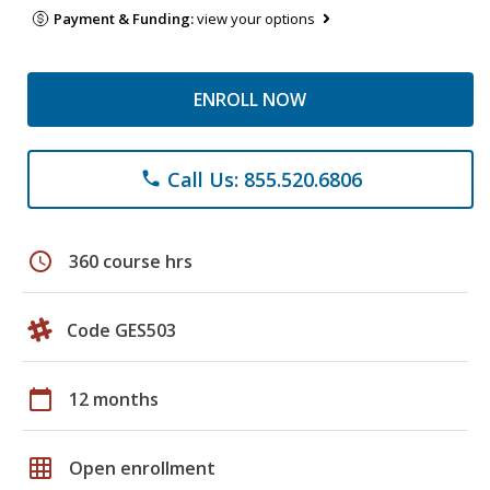
Payment & Funding:
view your options
ENROLL NOW
Call Us: 855.520.6806
phone
schedule
360 course hrs
Code GES503
calendar_today
12 months
grid_on
Open enrollment