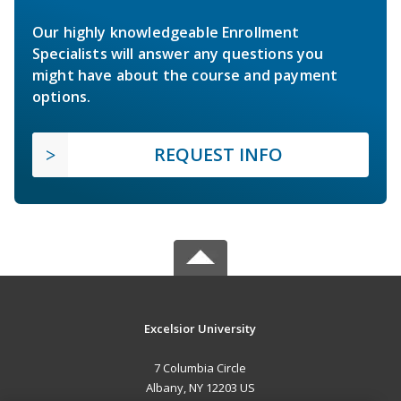
Our highly knowledgeable Enrollment
Specialists will answer any questions you
might have about the course and payment
options.
REQUEST INFO
Excelsior University
7 Columbia Circle
Albany, NY 12203 US