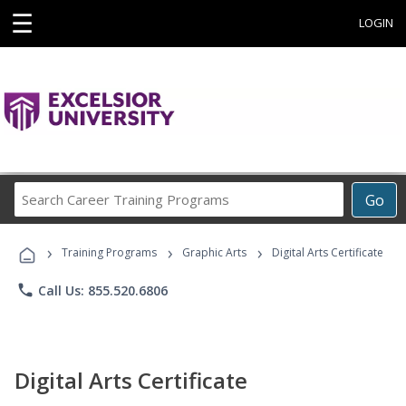
☰
LOGIN
Search
Go
Career
Training
›
›
›
Programs
Training Programs
Graphic Arts
Digital Arts Certificate
phone
Call Us: 855.520.6806
Digital Arts Certificate