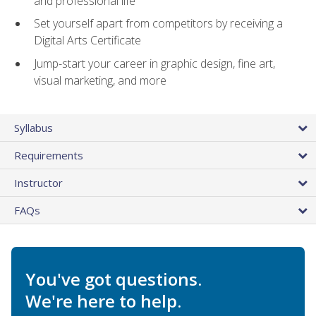
and professional life
Set yourself apart from competitors by receiving a
Digital Arts Certificate
Jump-start your career in graphic design, fine art,
visual marketing, and more
Syllabus
Requirements
Instructor
FAQs
You've got questions.
We're here to help.