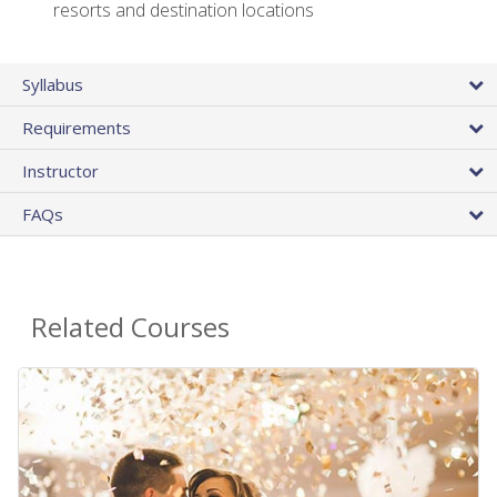
resorts and destination locations
Syllabus
Requirements
Instructor
FAQs
Related Courses