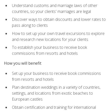
Understand customs and marriage laws of other
countries, so your clients' marriages are legal
Discover ways to obtain discounts and lower rates to
pass along to clients
How to set up your own travel excursions to explore
and research new locations for your clients
To establish your business to receive book
commissions from resorts and hotels
How you will benefit
Set up your business to receive book commissions
from resorts and hotels
Plan destination weddings in a variety of countries,
settings, and locations from exotic beaches to
European castles
Obtain certification and training for international