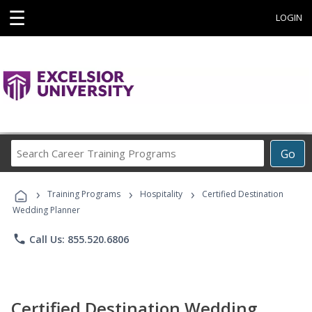
☰
LOGIN
Search
Go
Career
Training
›
›
›
Programs
Training Programs
Hospitality
Certified Destination
Wedding Planner
phone
Call Us: 855.520.6806
Certified Destination Wedding