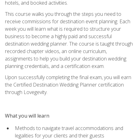
hotels, and booked activities.
This course walks you through the steps you need to
receive commissions for destination event planning. Each
week you will learn what is required to structure your
business to become a highly paid and successful
destination wedding planner. The course is taught through
recorded chapter videos, an online curriculum,
assignments to help you build your destination wedding
planning credentials, and a certification exam.
Upon successfully completing the final exam, you will earn
the Certified Destination Wedding Planner certification
through Lovegevity.
What you will learn
Methods to navigate travel accommodations and
legalities for your clients and their guests