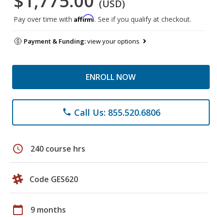
$1,775.00
(USD)
Affirm
Pay over time with
. See if you qualify at checkout.
Payment & Funding:
view your options
ENROLL NOW
Call Us: 855.520.6806
phone
schedule
240 course hrs
Code GES620
calendar_today
9 months