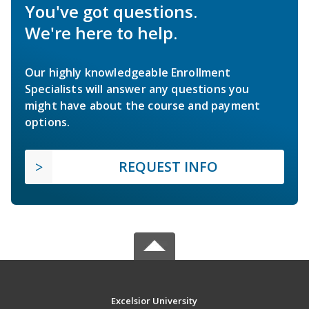
You've got questions.
We're here to help.
Our highly knowledgeable Enrollment
Specialists will answer any questions you
might have about the course and payment
options.
REQUEST INFO
Excelsior University