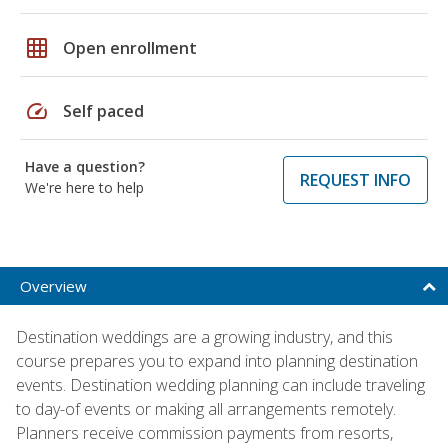
grid_on
Open enrollment
speed
Self paced
Have a question?
REQUEST INFO
We're here to help
Overview
Destination weddings are a growing industry, and this
course prepares you to expand into planning destination
events. Destination wedding planning can include traveling
to day-of events or making all arrangements remotely.
Planners receive commission payments from resorts,