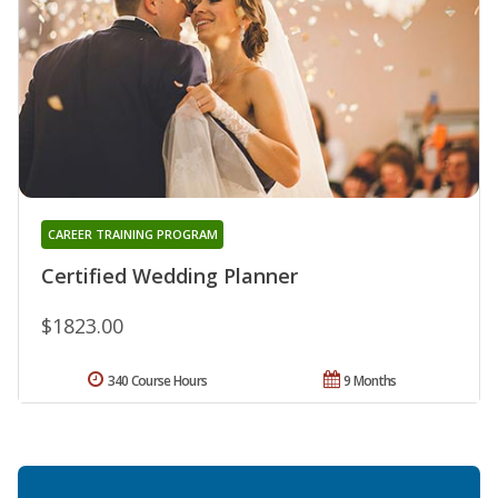
CAREER TRAINING PROGRAM
Certified Wedding Planner
$1823.00
340 Course Hours
9 Months