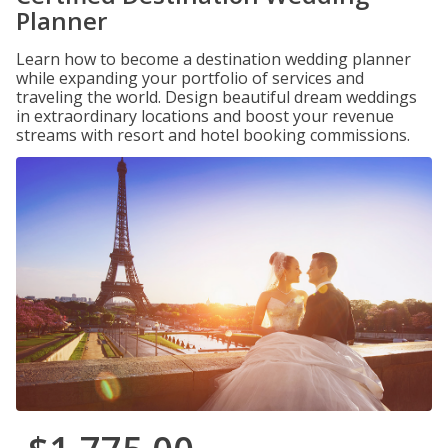
Planner
Learn how to become a destination wedding planner
while expanding your portfolio of services and
traveling the world. Design beautiful dream weddings
in extraordinary locations and boost your revenue
streams with resort and hotel booking commissions.