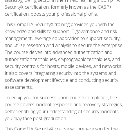
SecurityX certification, formerly known as the CASP+
certification, boosts your professional profile.
This CompTIA SecurityX training provides you with the
knowledge and skills to support IT governance and risk
management, leverage collaboration to support security,
and utilize research and analysis to secure the enterprise.
The course delves into advanced authentication and
authorization techniques, cryptographic techniques, and
security controls for hosts, mobile devices, and networks.
It also covers integrating security into the systems and
software development lifecycle and conducting security
assessments.
To equip you for success upon course completion, the
course covers incident response and recovery strategies,
better enabling your understanding of security incidents
you may face post-graduation.
This CompTIA SecurityX course will prepare you for the