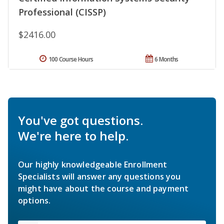
Professional (CISSP)
$2416.00
100 Course Hours
6 Months
You've got questions.
We're here to help.
Our highly knowledgeable Enrollment
Specialists will answer any questions you
might have about the course and payment
options.