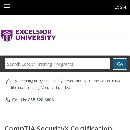
☰
LOGIN
Search
Go
Career
Training
›
›
›
Programs
Training Programs
Cybersecurity
CompTIA SecurityX
Certification Training (Voucher Included)
phone
Call Us: 855.520.6806
CompTIA SecurityX Certification