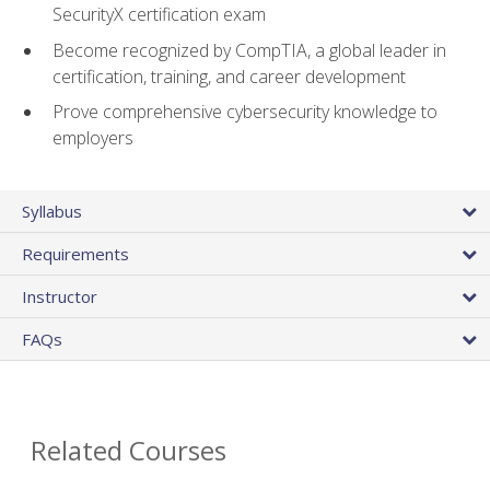
SecurityX certification exam
Become recognized by CompTIA, a global leader in
certification, training, and career development
Prove comprehensive cybersecurity knowledge to
employers
Syllabus
Requirements
Instructor
FAQs
Related Courses