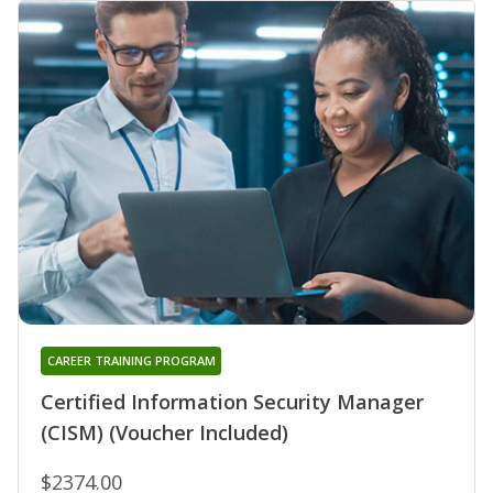
CAREER TRAINING PROGRAM
Certified Information Security Manager
(CISM) (Voucher Included)
$2374.00