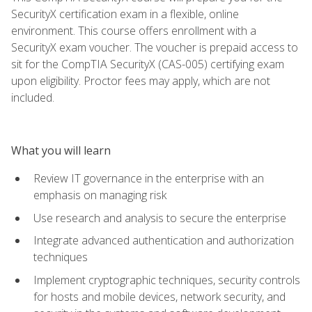
SecurityX certification exam in a flexible, online
environment. This course offers enrollment with a
SecurityX exam voucher. The voucher is prepaid access to
sit for the CompTIA SecurityX (CAS-005) certifying exam
upon eligibility. Proctor fees may apply, which are not
included.
What you will learn
Review IT governance in the enterprise with an
emphasis on managing risk
Use research and analysis to secure the enterprise
Integrate advanced authentication and authorization
techniques
Implement cryptographic techniques, security controls
for hosts and mobile devices, network security, and