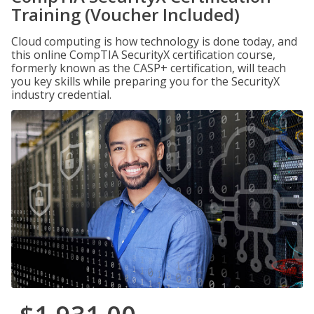
Training (Voucher Included)
Cloud computing is how technology is done today, and
this online CompTIA SecurityX certification course,
formerly known as the CASP+ certification, will teach
you key skills while preparing you for the SecurityX
industry credential.