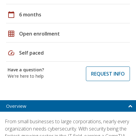
calendar_today
6 months
grid_on
Open enrollment
speed
Self paced
Have a question?
REQUEST INFO
We're here to help
Overview
From small businesses to large corporations, nearly every
organization needs cybersecurity. With security being the
fastest-growing sector in the IT field, earning a CompTIA