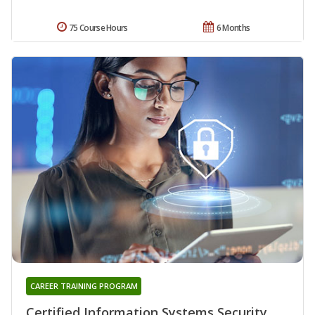
75 Course Hours
6 Months
CAREER TRAINING PROGRAM
Certified Information Systems Security