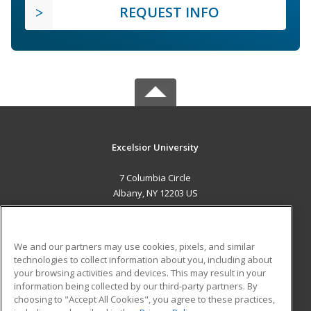
REQUEST INFO
Excelsior University
7 Columbia Circle
Albany, NY 12203 US
MAIN CONTENT
Career Training
We and our partners may use cookies, pixels, and similar
technologies to collect information about you, including about
ADDITIONAL RESOURCES
your browsing activities and devices. This may result in your
information being collected by our third-party partners. By
Military
Student Blog
choosing to "Accept All Cookies", you agree to these practices,
Financial Assistance