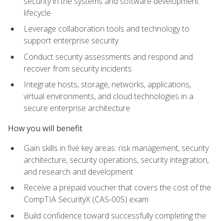
security in the systems and software development
lifecycle
Leverage collaboration tools and technology to
support enterprise security
Conduct security assessments and respond and
recover from security incidents
Integrate hosts, storage, networks, applications,
virtual environments, and cloud technologies in a
secure enterprise architecture
How you will benefit
Gain skills in five key areas: risk management, security
architecture, security operations, security integration,
and research and development
Receive a prepaid voucher that covers the cost of the
CompTIA SecurityX (CAS-005) exam
Build confidence toward successfully completing the