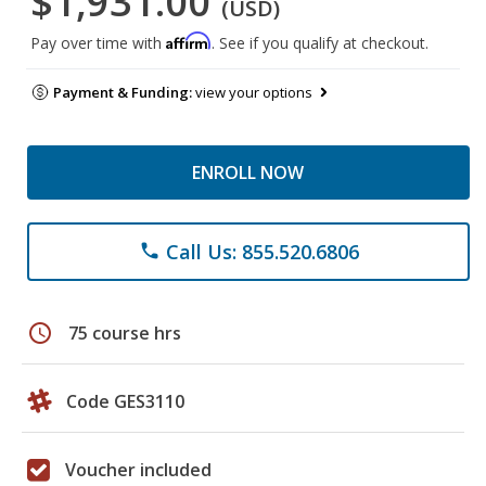
$1,931.00
(USD)
Affirm
Pay over time with
. See if you qualify at checkout.
Payment & Funding:
view your options
ENROLL NOW
Call Us: 855.520.6806
phone
schedule
75 course hrs
Code GES3110
Voucher included