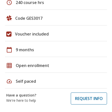
schedule
240 course hrs
Code GES3017
Voucher included
calendar_today
9 months
grid_on
Open enrollment
speed
Self paced
Have a question?
REQUEST INFO
We're here to help