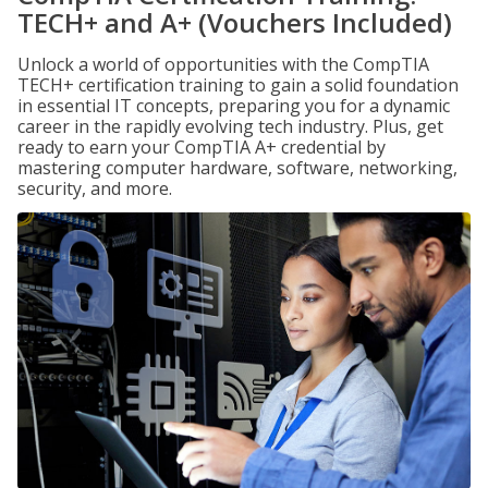
TECH+ and A+ (Vouchers Included)
Unlock a world of opportunities with the CompTIA
TECH+ certification training to gain a solid foundation
in essential IT concepts, preparing you for a dynamic
career in the rapidly evolving tech industry. Plus, get
ready to earn your CompTIA A+ credential by
mastering computer hardware, software, networking,
security, and more.