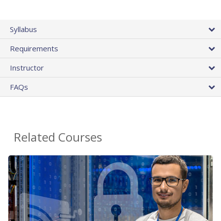
Syllabus
Requirements
Instructor
FAQs
Related Courses