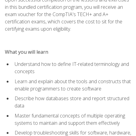
in this bundled certification program, you will receive an
exam voucher for the CompTIA's TECH+ and A+
certification exams, which covers the cost to sit for the
certifying exams upon eligibility.
What you will learn
Understand how to define IT-related terminology and
concepts
Learn and explain about the tools and constructs that
enable programmers to create software
Describe how databases store and report structured
data
Master fundamental concepts of multiple operating
systems to maintain and support them effectively
Develop troubleshooting skills for software, hardware,