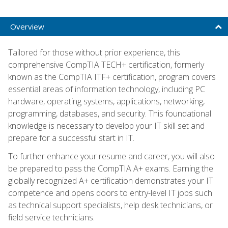
Overview
Tailored for those without prior experience, this
comprehensive CompTIA TECH+ certification, formerly
known as the CompTIA ITF+ certification, program covers
essential areas of information technology, including PC
hardware, operating systems, applications, networking,
programming, databases, and security. This foundational
knowledge is necessary to develop your IT skill set and
prepare for a successful start in IT.
To further enhance your resume and career, you will also
be prepared to pass the CompTIA A+ exams. Earning the
globally recognized A+ certification demonstrates your IT
competence and opens doors to entry-level IT jobs such
as technical support specialists, help desk technicians, or
field service technicians.