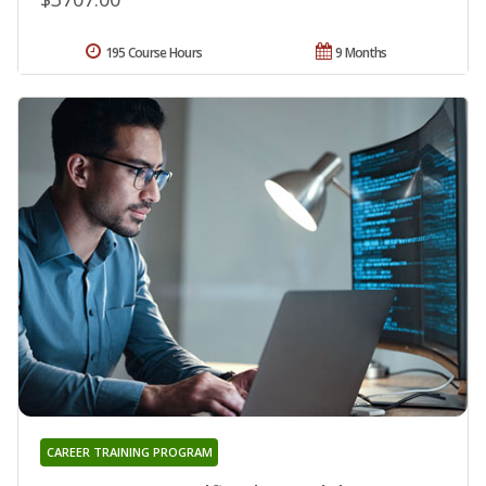
195 Course Hours
9 Months
CAREER TRAINING PROGRAM