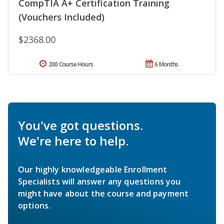
CompTIA A+ Certification Training
(Vouchers Included)
$2368.00
200 Course Hours
6 Months
You've got questions.
We're here to help.
Our highly knowledgeable Enrollment
Specialists will answer any questions you
might have about the course and payment
options.