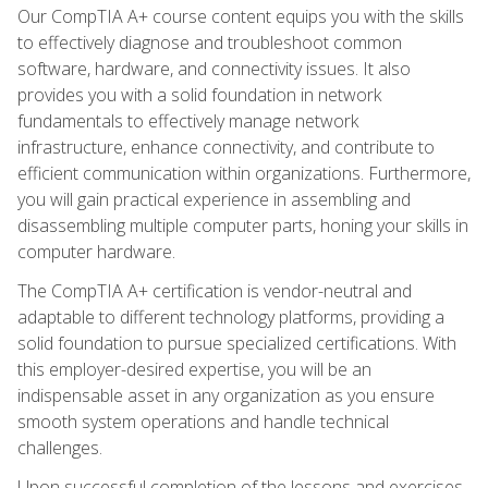
Our CompTIA A+ course content equips you with the skills
to effectively diagnose and troubleshoot common
software, hardware, and connectivity issues. It also
provides you with a solid foundation in network
fundamentals to effectively manage network
infrastructure, enhance connectivity, and contribute to
efficient communication within organizations. Furthermore,
you will gain practical experience in assembling and
disassembling multiple computer parts, honing your skills in
computer hardware.
The CompTIA A+ certification is vendor-neutral and
adaptable to different technology platforms, providing a
solid foundation to pursue specialized certifications. With
this employer-desired expertise, you will be an
indispensable asset in any organization as you ensure
smooth system operations and handle technical
challenges.
Upon successful completion of the lessons and exercises