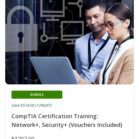
BUNDLE
Save $514.00 (12%OFF)
CompTIA Certification Training:
Network+, Security+ (Vouchers Included)
$3707.00