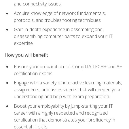
and connectivity issues
Acquire knowledge of network fundamentals,
protocols, and troubleshooting techniques
Gain in-depth experience in assembling and
disassembling computer parts to expand your IT
expertise
How you will benefit
Ensure your preparation for CompTIA TECH+ and A+
certification exams
Engage with a variety of interactive learning materials,
assignments, and assessments that will deepen your
understanding and help with exam preparation
Boost your employability by jump-starting your IT
career with a highly respected and recognized
certification that demonstrates your proficiency in
essential IT skills