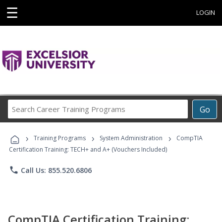
☰
LOGIN
Search
Go
Career
Training
›
›
›
Programs
Training Programs
System Administration
CompTIA
Certification Training: TECH+ and A+ (Vouchers Included)
phone
Call Us: 855.520.6806
CompTIA Certification Training: