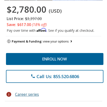
$2,780.00
(USD)
List Price:
$3,397.00
Save: $617.00
(18% off)
Affirm
Pay over time with
. See if you qualify at checkout.
Payment & Funding:
view your options
ENROLL NOW
Call Us: 855.520.6806
phone
info
Career series