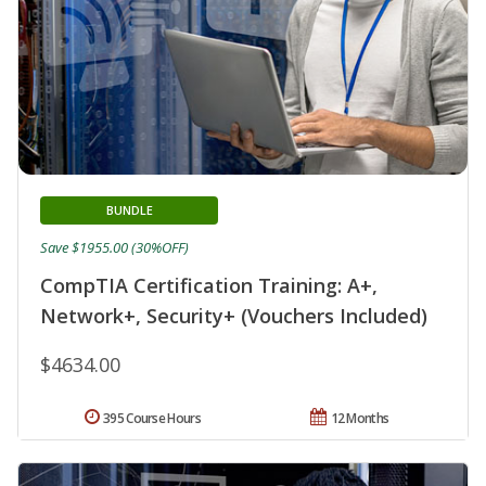
BUNDLE
Save $1955.00 (30%OFF)
CompTIA Certification Training: A+,
Network+, Security+ (Vouchers Included)
$4634.00
395 Course Hours
12 Months