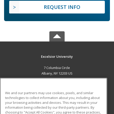
REQUEST INFO
Excelsior University
7 Columbia Circle
Albany, NY 12203 US
MAIN CONTENT
Career Training
We and our partners may use cookies, pixels, and similar
technologies to collect information about you, including about
ADDITIONAL RESOURCES
your browsing activities and devices. This may result in your
information being collected by our third-party partners. By
Military
Student Blog
choosing to "Accept All Cookies", you agree to these practices,
Financial Assistance