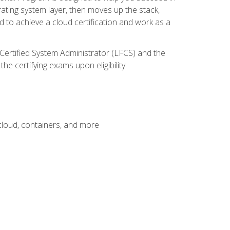
rating system layer, then moves up the stack,
 to achieve a cloud certification and work as a
 Certified System Administrator (LFCS) and the
e certifying exams upon eligibility.
 cloud, containers, and more