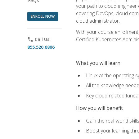
FAQs
your path to cloud engineer 
covering DevOps, cloud compu
ENROLL NOW
cloud administrator.
With your course enrollment,
Certified Kubernetes Administ
phone
Call Us:
855.520.6806
What you will learn
Linux at the operating s
All the knowledge neede
Key cloud-related fund
How you will benefit
Gain the real-world skil
Boost your learning thro