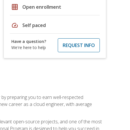
grid_on
Open enrollment
speed
Self paced
Have a question?
REQUEST INFO
We're here to help
r by preparing you to earn well-respected
 new career as a cloud engineer, with average
relevant open-source projects, and one of the most
ional Program is designed to help you succeed in