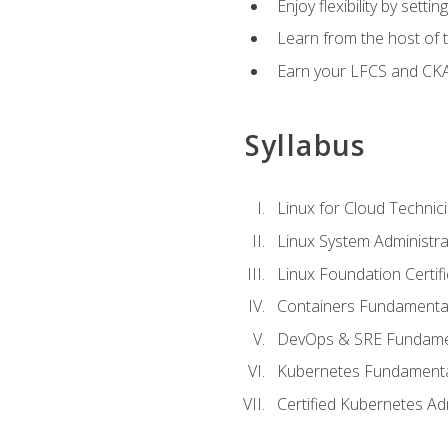
Enjoy flexibility by setti
Learn from the host of
Earn your LFCS and CKA c
Syllabus
Linux for Cloud Technici
Linux System Administra
Linux Foundation Certif
Containers Fundamenta
DevOps & SRE Fundament
Kubernetes Fundament
Certified Kubernetes Ad