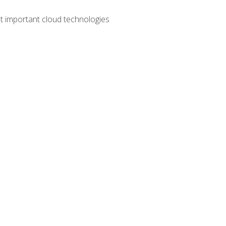
t important cloud technologies