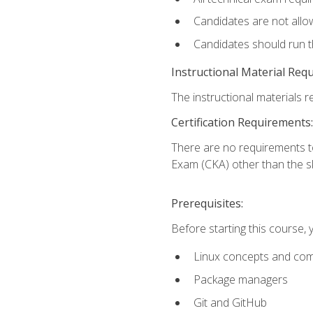
Candidates are not allo
Candidates should run 
Instructional Material Req
The instructional materials re
Certification Requirements:
There are no requirements t
Exam (CKA) other than the sk
Prerequisites:
Before starting this course, 
Linux concepts and co
Package managers
Git and GitHub