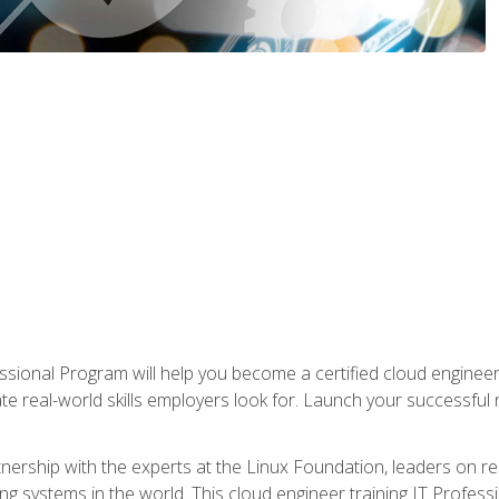
ssional Program will help you become a certified cloud enginee
ate real-world skills employers look for. Launch your successful
!
rtnership with the experts at the Linux Foundation, leaders on 
g systems in the world. This cloud engineer training IT Profess