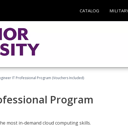
CATALOG
MILITAR
ngineer IT Professional Program (Vouchers Included)
ofessional Program
the most in-demand cloud computing skills.