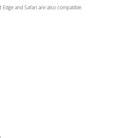
t Edge and Safari are also compatible.
.