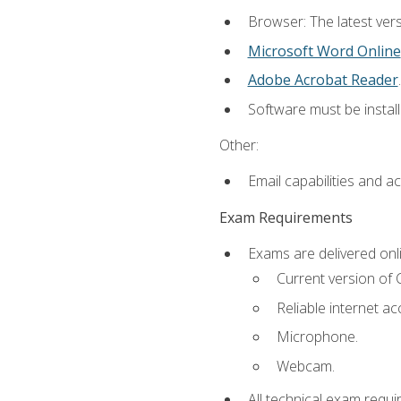
Browser: The latest vers
Microsoft Word Online
Adobe Acrobat Reader
.
Software must be install
Other:
Email capabilities and a
Exam Requirements
Exams are delivered onl
Current version of
Reliable internet ac
Microphone.
Webcam.
All technical exam requi