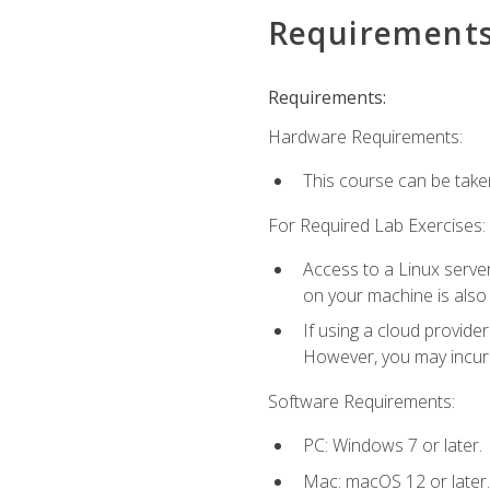
Requirement
Requirements:
Hardware Requirements:
This course can be take
For Required Lab Exercises:
Access to a Linux server
on your machine is also
If using a cloud provide
However, you may incur c
Software Requirements:
PC: Windows 7 or later.
Mac: macOS 12 or later.