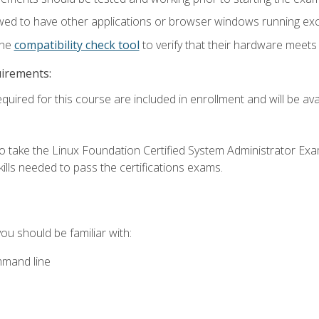
wed to have other applications or browser windows running ex
the
compatibility check tool
to verify that their hardware meet
uirements:
quired for this course are included in enrollment and will be avai
o take the Linux Foundation Certified System Administrator Exa
ills needed to pass the certifications exams.
you should be familiar with:
mmand line