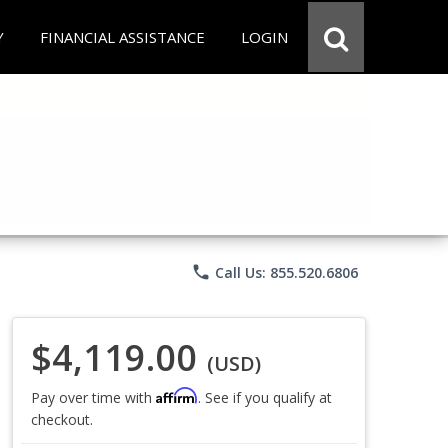
Y
FINANCIAL ASSISTANCE
LOGIN
phone
Call Us: 855.520.6806
$4,119.00
(USD)
Affirm
Pay over time with
. See if you qualify at
checkout.