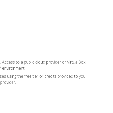
. Access to a public cloud provider or VirtualBox
P environment.
es using the free tier or credits provided to you.
 provider.