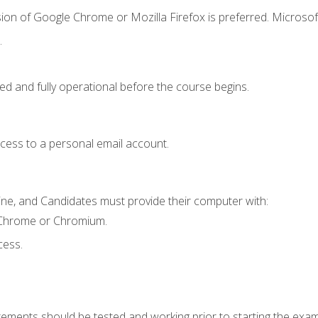
ion of Google Chrome or Mozilla Firefox is preferred. Microsof
.
ed and fully operational before the course begins.
ccess to a personal email account.
ine, and Candidates must provide their computer with:
 Chrome or Chromium.
cess.
rements should be tested and working prior to starting the exam