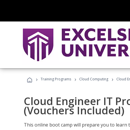
›
›
›
Training Programs
Cloud Computing
Cloud E
Cloud Engineer IT Pr
(Vouchers Included)
This online boot camp will prepare you to learn 