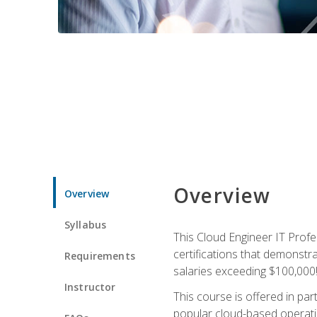
Overview
Overview
Syllabus
This Cloud Engineer IT Profe
certifications that demonstr
Requirements
salaries exceeding $100,000
Instructor
This course is offered in pa
popular cloud-based operatin