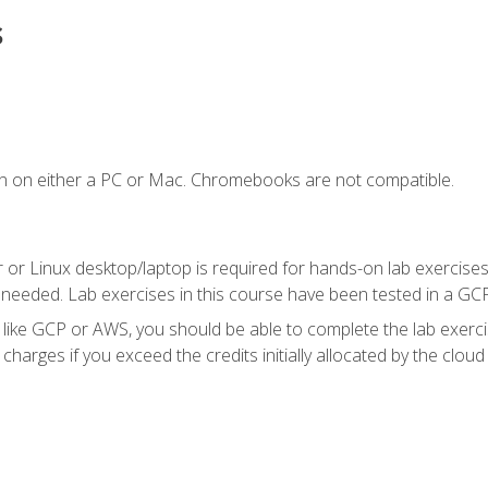
s
n on either a PC or Mac. Chromebooks are not compatible.
 or Linux desktop/laptop is required for hands-on lab exercises
 needed. Lab exercises in this course have been tested in a GC
r like GCP or AWS, you should be able to complete the lab exercis
harges if you exceed the credits initially allocated by the cloud