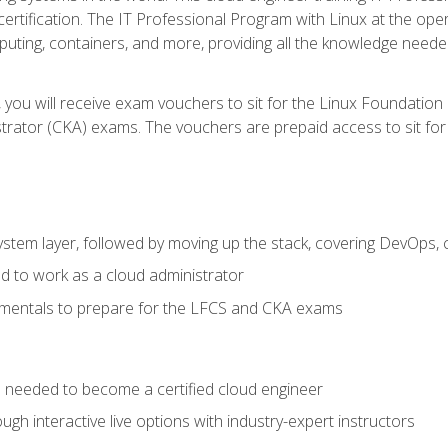
certification. The IT Professional Program with Linux at the ope
ting, containers, and more, providing all the knowledge needed
 you will receive exam vouchers to sit for the Linux Foundation
rator (CKA) exams. The vouchers are prepaid access to sit for th
ystem layer, followed by moving up the stack, covering DevOps,
d to work as a cloud administrator
amentals to prepare for the LFCS and CKA exams
ls needed to become a certified cloud engineer
ugh interactive live options with industry-expert instructors