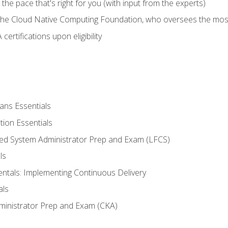
ng the pace that's right for you (with input from the experts)
 the Cloud Native Computing Foundation, who oversees the mos
ertifications upon eligibility
ans Essentials
tion Essentials
ied System Administrator Prep and Exam (LFCS)
ls
als: Implementing Continuous Delivery
als
ministrator Prep and Exam (CKA)