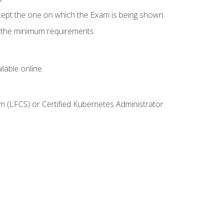
cept the one on which the Exam is being shown.
s the minimum requirements.
lable online.
m (LFCS) or Certified Kubernetes Administrator