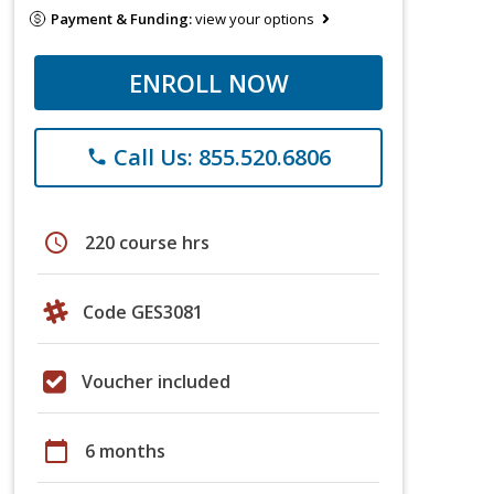
Payment & Funding:
view your options
ENROLL NOW
Call Us: 855.520.6806
phone
schedule
220 course hrs
Code GES3081
Voucher included
calendar_today
6 months