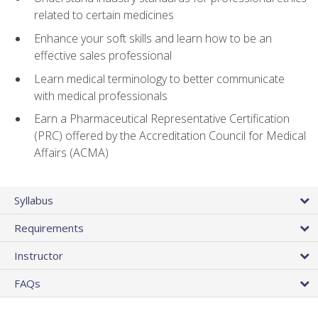
related to certain medicines
Enhance your soft skills and learn how to be an
effective sales professional
Learn medical terminology to better communicate
with medical professionals
Earn a Pharmaceutical Representative Certification
(PRC) offered by the Accreditation Council for Medical
Affairs (ACMA)
Syllabus
Requirements
Instructor
FAQs