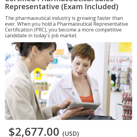
Representative (Exam Included)
The pharmaceutical industry is growing faster than
ever. When you hold a Pharmaceutical Representative
Certification (PRC), you become a more competitive
candidate in today's job market.
$2,677.00
(USD)