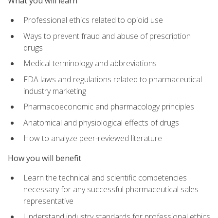
What you will learn
Professional ethics related to opioid use
Ways to prevent fraud and abuse of prescription
drugs
Medical terminology and abbreviations
FDA laws and regulations related to pharmaceutical
industry marketing
Pharmacoeconomic and pharmacology principles
Anatomical and physiological effects of drugs
How to analyze peer-reviewed literature
How you will benefit
Learn the technical and scientific competencies
necessary for any successful pharmaceutical sales
representative
Understand industry standards for professional ethics