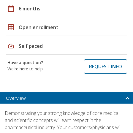
calendar_today
6 months
grid_on
Open enrollment
speed
Self paced
Have a question?
REQUEST INFO
We're here to help
Overview
Demonstrating your strong knowledge of core medical
and scientific concepts will earn respect in the
pharmaceutical industry. Your customers/physicians will