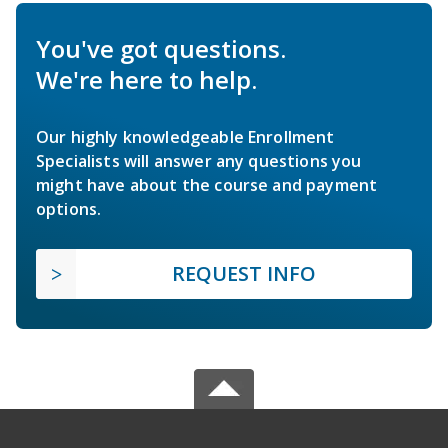
You've got questions.
We're here to help.
Our highly knowledgeable Enrollment
Specialists will answer any questions you
might have about the course and payment
options.
REQUEST INFO