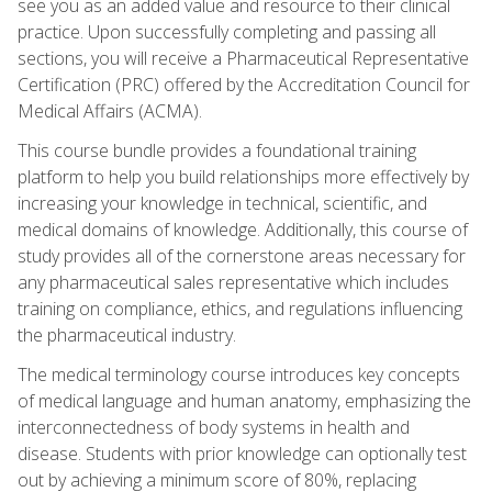
see you as an added value and resource to their clinical
practice. Upon successfully completing and passing all
sections, you will receive a Pharmaceutical Representative
Certification (PRC) offered by the Accreditation Council for
Medical Affairs (ACMA).
This course bundle provides a foundational training
platform to help you build relationships more effectively by
increasing your knowledge in technical, scientific, and
medical domains of knowledge. Additionally, this course of
study provides all of the cornerstone areas necessary for
any pharmaceutical sales representative which includes
training on compliance, ethics, and regulations influencing
the pharmaceutical industry.
The medical terminology course introduces key concepts
of medical language and human anatomy, emphasizing the
interconnectedness of body systems in health and
disease. Students with prior knowledge can optionally test
out by achieving a minimum score of 80%, replacing