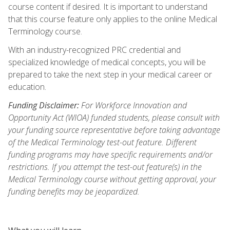
course content if desired. It is important to understand
that this course feature only applies to the online Medical
Terminology course.
With an industry-recognized PRC credential and
specialized knowledge of medical concepts, you will be
prepared to take the next step in your medical career or
education.
Funding Disclaimer:
For Workforce Innovation and
Opportunity Act (WIOA) funded students, please consult with
your funding source representative before taking advantage
of the Medical Terminology test-out feature. Different
funding programs may have specific requirements and/or
restrictions. If you attempt the test-out feature(s) in the
Medical Terminology course without getting approval, your
funding benefits may be jeopardized.