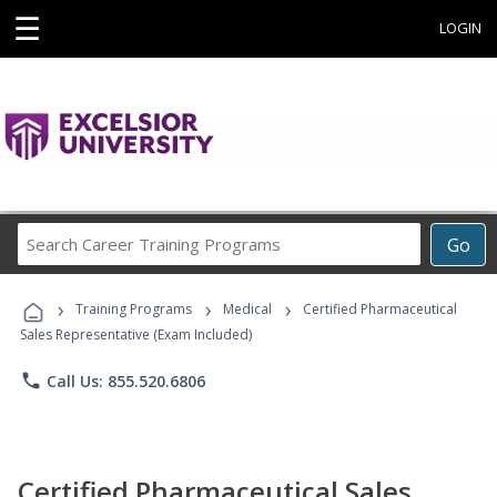
☰
LOGIN
Search
Go
Career
Training
›
›
›
Programs
Training Programs
Medical
Certified Pharmaceutical
Sales Representative (Exam Included)
phone
Call Us: 855.520.6806
Certified Pharmaceutical Sales