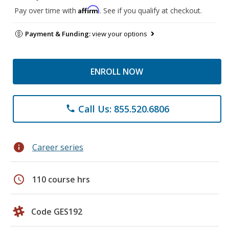
Affirm
Pay over time with
. See if you qualify at checkout.
Payment & Funding:
view your options
ENROLL NOW
Call Us: 855.520.6806
phone
info
Career series
schedule
110 course hrs
Code GES192