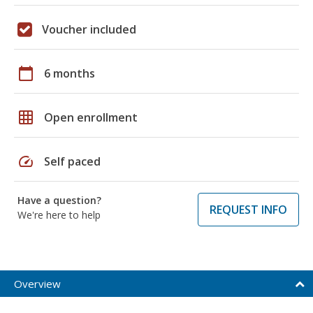
Voucher included
calendar_today
6 months
grid_on
Open enrollment
speed
Self paced
Have a question?
REQUEST INFO
We're here to help
Overview