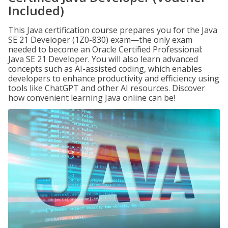
Included)
This Java certification course prepares you for the Java
SE 21 Developer (1Z0-830) exam—the only exam
needed to become an Oracle Certified Professional:
Java SE 21 Developer. You will also learn advanced
concepts such as AI-assisted coding, which enables
developers to enhance productivity and efficiency using
tools like ChatGPT and other AI resources. Discover
how convenient learning Java online can be!