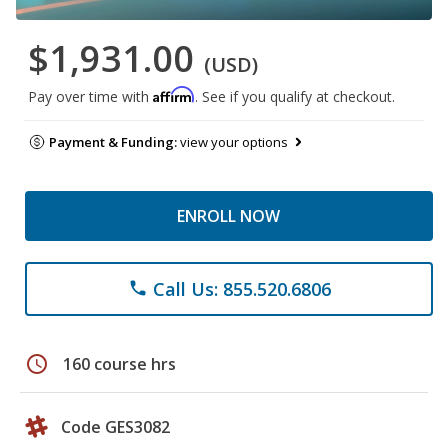
$1,931.00
(USD)
Affirm
Pay over time with
. See if you qualify at checkout.
Payment & Funding:
view your options
ENROLL NOW
Call Us: 855.520.6806
phone
schedule
160 course hrs
Code GES3082