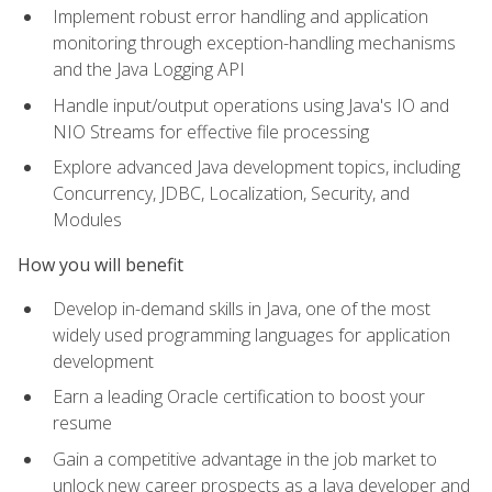
Implement robust error handling and application
monitoring through exception-handling mechanisms
and the Java Logging API
Handle input/output operations using Java's IO and
NIO Streams for effective file processing
Explore advanced Java development topics, including
Concurrency, JDBC, Localization, Security, and
Modules
How you will benefit
Develop in-demand skills in Java, one of the most
widely used programming languages for application
development
Earn a leading Oracle certification to boost your
resume
Gain a competitive advantage in the job market to
unlock new career prospects as a Java developer and