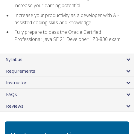
increase your earning potential
Increase your productivity as a developer with AI-
assisted coding skills and knowledge
Fully prepare to pass the Oracle Certified
Professional: Java SE 21 Developer 1Z0-830 exam
Syllabus
Requirements
Instructor
FAQs
Reviews