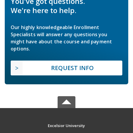
You've got questions.
We're here to help.
Our highly knowledgeable Enrollment
Specialists will answer any questions you
might have about the course and payment
options.
REQUEST INFO
Excelsior University