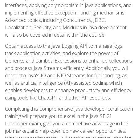
interfaces, applying polymorphism in Java applications, and
implementing effective exception-handling mechanisms.
Advanced topics, including Concurrency, JDBC,
Localization, Security, and Modules in Java development
will also be covered in detail within the course.
Obtain access to the Java Logging API to manage logs,
track application activities, and explore the power of
Generics and Lambda Expressions to enhance collections
and process Java Streams efficiently. Additionally, you will
delve into Java's IO and NIO Streams for file handling, as
well as artificial intelligence (AI)-assisted coding, which
enables developers to enhance productivity and efficiency
using tools like ChatGPT and other AI resources.
Completing this comprehensive Java developer certification
training will prepare you to excel in the Java SE 21
Developer exam, give you a competitive advantage in the
job market, and help open up new career opportunities.