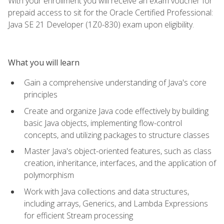
With your enrollment you will receive an exam voucher for
prepaid access to sit for the Oracle Certified Professional:
Java SE 21 Developer (1Z0-830) exam upon eligibility.
What you will learn
Gain a comprehensive understanding of Java's core
principles
Create and organize Java code effectively by building
basic Java objects, implementing flow-control
concepts, and utilizing packages to structure classes
Master Java's object-oriented features, such as class
creation, inheritance, interfaces, and the application of
polymorphism
Work with Java collections and data structures,
including arrays, Generics, and Lambda Expressions
for efficient Stream processing