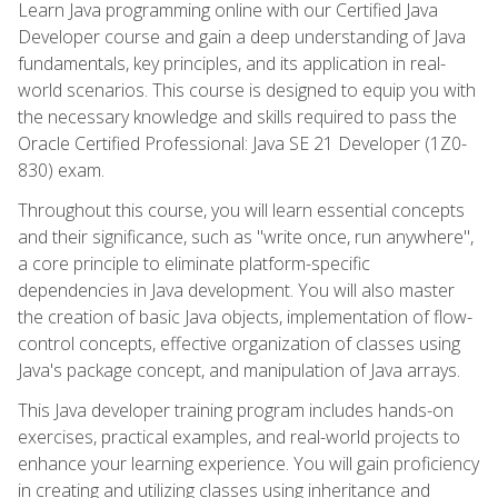
Learn Java programming online with our Certified Java
Developer course and gain a deep understanding of Java
fundamentals, key principles, and its application in real-
world scenarios. This course is designed to equip you with
the necessary knowledge and skills required to pass the
Oracle Certified Professional: Java SE 21 Developer (1Z0-
830) exam.
Throughout this course, you will learn essential concepts
and their significance, such as "write once, run anywhere",
a core principle to eliminate platform-specific
dependencies in Java development. You will also master
the creation of basic Java objects, implementation of flow-
control concepts, effective organization of classes using
Java's package concept, and manipulation of Java arrays.
This Java developer training program includes hands-on
exercises, practical examples, and real-world projects to
enhance your learning experience. You will gain proficiency
in creating and utilizing classes using inheritance and