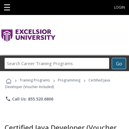
☰
LOGIN
Search
Go
Career
Training
›
›
›
Programs
Training Programs
Programming
Certified Java
Developer (Voucher Included)
phone
Call Us: 855.520.6806
Certified Java Developer (Voucher