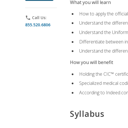
What you will learn
How to apply the offici
phone
Call Us:
Understand the different
855.520.6806
Understand the Uniform
Differentiate between i
Understand the differ
How you will benefit
Holding the CIC™ certifi
Specialized medical cod
According to Indeed.com,
Syllabus