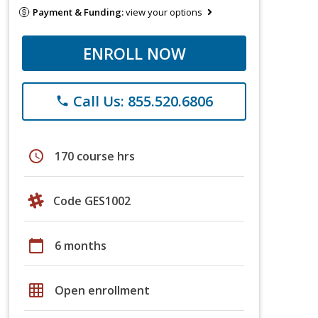
Payment & Funding:
view your options
ENROLL NOW
Call Us: 855.520.6806
phone
schedule
170 course hrs
Code GES1002
calendar_today
6 months
grid_on
Open enrollment