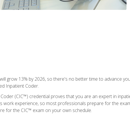
ll grow 13% by 2026, so there's no better time to advance your
ied Inpatient Coder.
 Coder (CIC™) credential proves that you are an expert in inpat
us work experience, so most professionals prepare for the exam wh
are for the CIC™ exam on your own schedule.