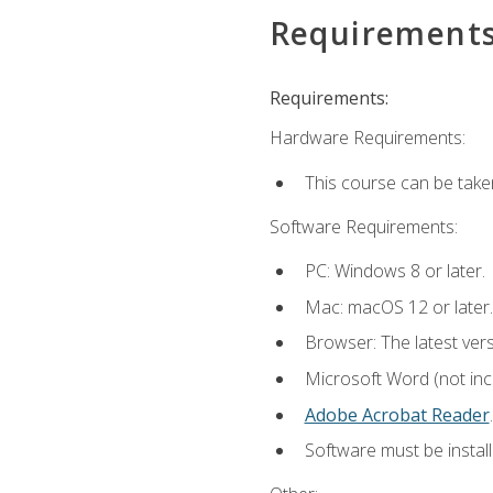
Requirement
Requirements:
Hardware Requirements:
This course can be take
Software Requirements:
PC: Windows 8 or later.
Mac: macOS 12 or later.
Browser: The latest ver
Microsoft Word (not incl
Adobe Acrobat Reader
.
Software must be install