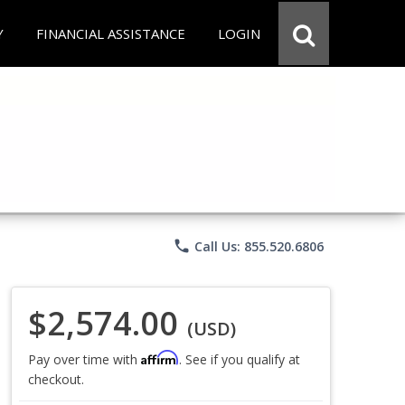
Y
FINANCIAL ASSISTANCE
LOGIN
phone
Call Us: 855.520.6806
$2,574.00
(USD)
Affirm
Pay over time with
. See if you qualify at
checkout.