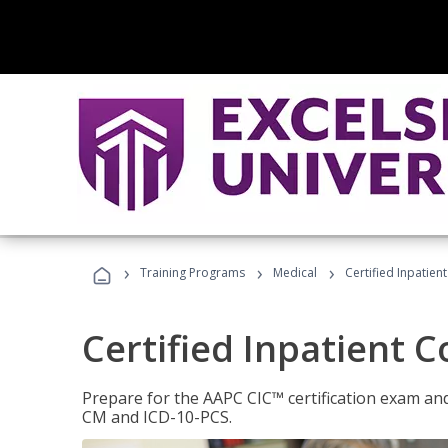
›
›
›
Training Programs
Medical
Certified Inpatien
Certified Inpatient 
Prepare for the AAPC CIC™ certification exam and 
CM and ICD-10-PCS.