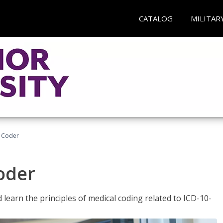
CATALOG
MILITAR
t Coder
Coder
learn the principles of medical coding related to ICD-10-