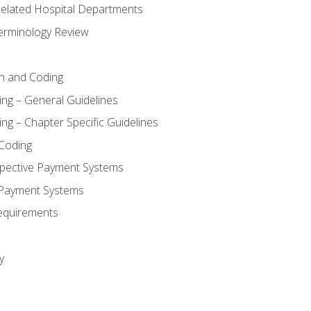
 Related Hospital Departments
erminology Review
n and Coding
ing – General Guidelines
ng – Chapter Specific Guidelines
Coding
pective Payment Systems
 Payment Systems
equirements
y