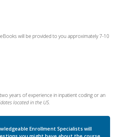
g eBooks will be provided to you approximately 7-10
two years of experience in inpatient coding or an
dates located in the US.
wledgeable Enrollment Specialists will
estions you might have about the course