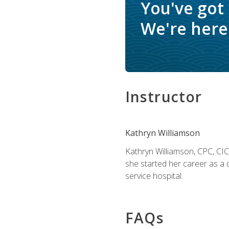
You've got
We're here 
Instructor
Kathryn Williamson
Kathryn Williamson, CPC, CIC, 
she started her career as a 
service hospital.
FAQs