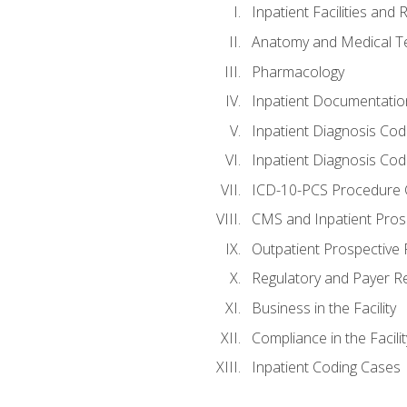
Inpatient Facilities and
Anatomy and Medical T
Pharmacology
Inpatient Documentatio
Inpatient Diagnosis Cod
Inpatient Diagnosis Codi
ICD-10-PCS Procedure 
CMS and Inpatient Pros
Outpatient Prospective
Regulatory and Payer R
Business in the Facility
Compliance in the Facilit
Inpatient Coding Cases