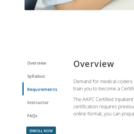
Overview
Overview
Syllabus
Demand for medical coders wi
train you to become a Certif
Requirements
The AAPC Certified Inpatient
Instructor
certification requires previo
online format, you can prep
FAQs
ENROLL NOW