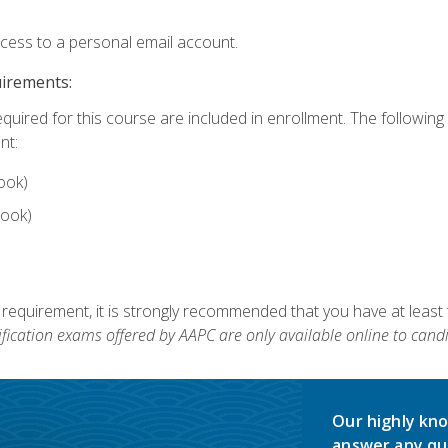
ccess to a personal email account.
uirements:
equired for this course are included in enrollment. The followin
nt:
ook)
ook)
 requirement, it is strongly recommended that you have at least 
ification exams offered by AAPC are only available online to candi
Our highly kno
answer any qu