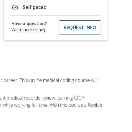
speed
Self paced
Have a question?
REQUEST INFO
We're here to help
 career. This online medical coding course will
ient medical records review. Earning CIC™
ile working full-time. With this course's flexible