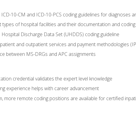
al ICD-10-CM and ICD-10-PCS coding guidelines for diagnoses 
 types of hospital facilities and their documentation and codin
 Hospital Discharge Data Set (UHDDS) coding guideline
npatient and outpatient services and payment methodologies (
ence between MS-DRGs and APC assignments
cation credential validates the expert level knowledge
ing experience helps with career advancement
 more remote coding positions are available for certified inpat