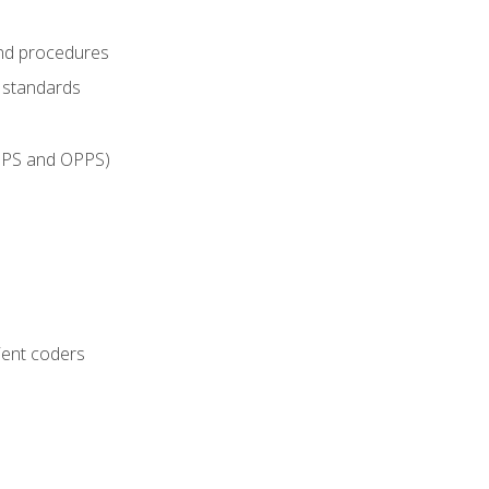
and procedures
g standards
IPPS and OPPS)
ient coders