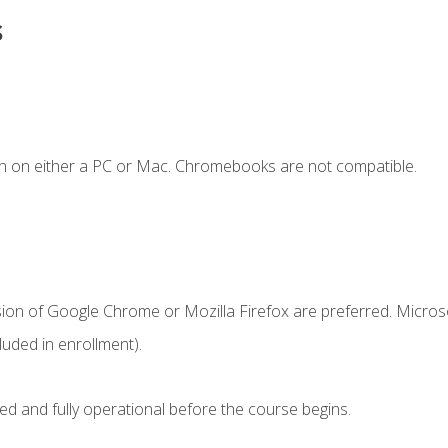
s
n on either a PC or Mac. Chromebooks are not compatible.
sion of Google Chrome or Mozilla Firefox are preferred. Microso
uded in enrollment).
ed and fully operational before the course begins.