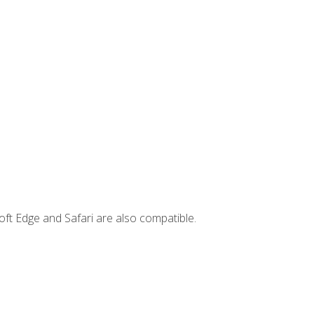
ft Edge and Safari are also compatible.