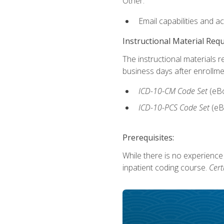
Other:
Email capabilities and a
Instructional Material Req
The instructional materials r
business days after enrollme
ICD-10-CM Code Set
(eB
ICD-10-PCS Code Set
(eB
Prerequisites:
While there is no experience
inpatient coding course.
Cert