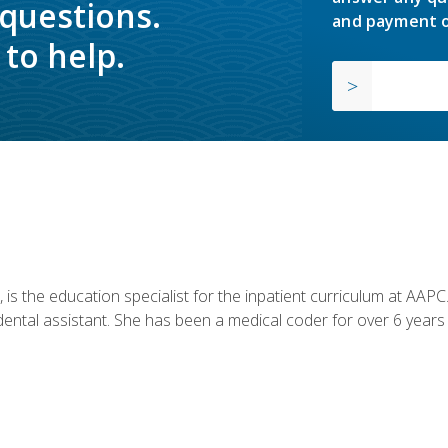
 questions.
and payment o
to help.
is the education specialist for the inpatient curriculum at AAPC. 
dental assistant. She has been a medical coder for over 6 years 