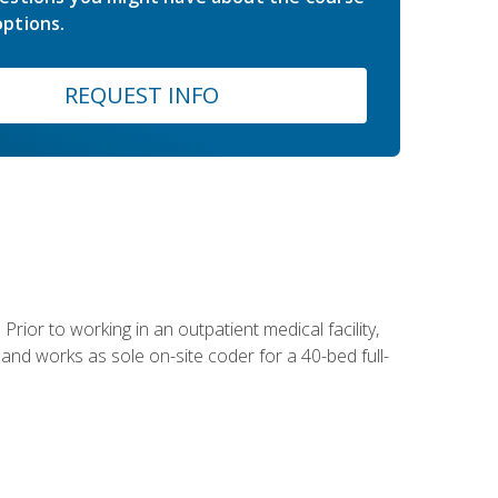
ptions.
REQUEST INFO
Prior to working in an outpatient medical facility,
and works as sole on-site coder for a 40-bed full-