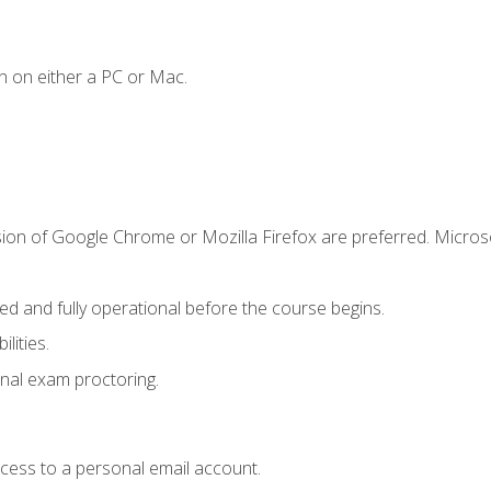
n on either a PC or Mac.
sion of Google Chrome or Mozilla Firefox are preferred. Microso
ed and fully operational before the course begins.
lities.
nal exam proctoring.
ccess to a personal email account.