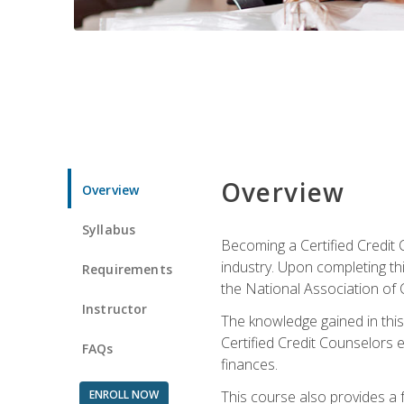
Overview
Overview
Syllabus
Becoming a Certified Credit 
industry. Upon completing thi
Requirements
the National Association of 
Instructor
The knowledge gained in this 
Certified Credit Counselors e
FAQs
finances.
ENROLL NOW
This course also provides a 