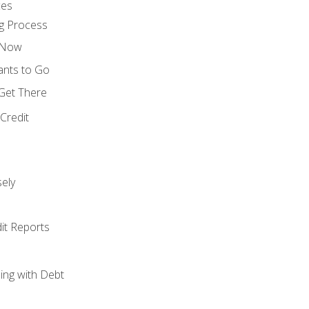
ces
g Process
s Now
ants to Go
 Get There
Credit
ely
it Reports
ing with Debt