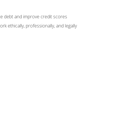
te debt and improve credit scores
k ethically, professionally, and legally