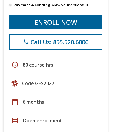
Payment & Funding:
view your options
ENROLL NOW
Call Us: 855.520.6806
phone
schedule
80 course hrs
Code GES2027
calendar_today
6 months
grid_on
Open enrollment