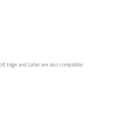
ft Edge and Safari are also compatible.