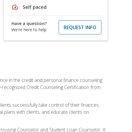
speed
Self paced
Have a question?
REQUEST INFO
We're here to help
nce in the credit and personal finance counseling
y-recognized Credit Counseling Certification from
ents successfully take control of their finances.
l plans with clients, and educate clients on
s Housing Counselor and Student Loan Counselor. It