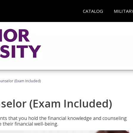
CATALOG
MILITAR
ounselor (Exam Included)
nselor (Exam Included)
nts that you hold the financial knowledge and counseling
heir financial well-being.