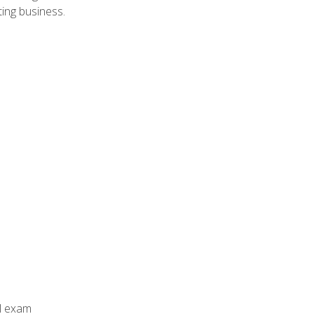
ing business.
al exam