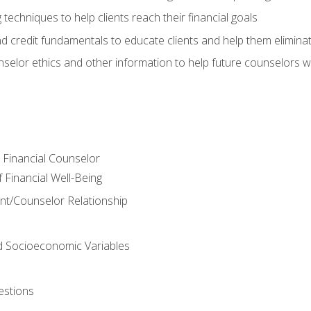
 techniques to help clients reach their financial goals
nd credit fundamentals to educate clients and help them elimina
nselor ethics and other information to help future counselors wor
e Financial Counselor
Financial Well-Being
ient/Counselor Relationship
nd Socioeconomic Variables
estions