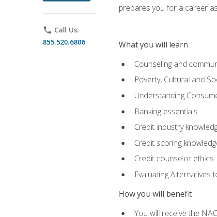
prepares you for a career as
phone
Call Us:
855.520.6806
What you will learn
Counseling and commun
Poverty, Cultural and S
Understanding Consume
Banking essentials
Credit industry knowled
Credit scoring knowledg
Credit counselor ethics
Evaluating Alternatives t
How you will benefit
You will receive the NAC