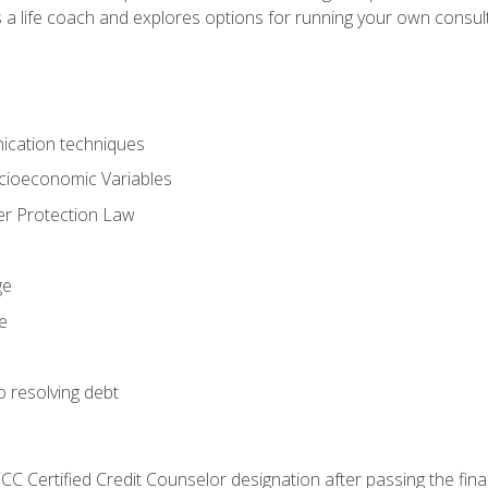
 a life coach and explores options for running your own consult
ication techniques
ocioeconomic Variables
r Protection Law
ge
e
o resolving debt
CC Certified Credit Counselor designation after passing the fin