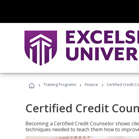
›
›
›
Training Programs
Finance
Certified Credit C
Certified Credit Cou
Becoming a Certified Credit Counselor shows clie
techniques needed to teach them how to improve t