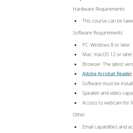
Hardware Requirements:
This course can be take
Software Requirements:
PC: Windows 8 or later.
Mac: macOS 12 or later.
Browser: The latest ver
Adobe Acrobat Reader
.
Software must be install
Speaker and video capabi
Access to webcam for fi
Other:
Email capabilities and a