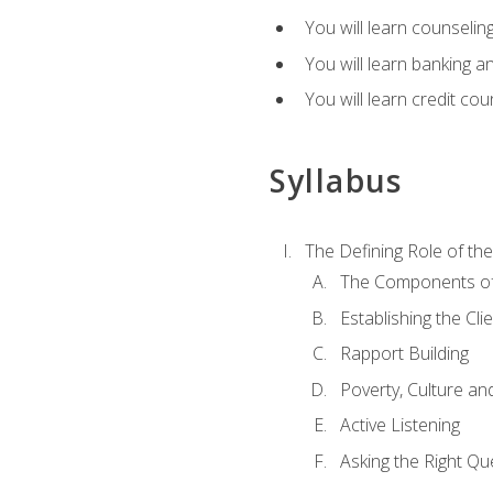
You will learn counseling
You will learn banking a
You will learn credit cou
Syllabus
The Defining Role of th
The Components of 
Establishing the Cl
Rapport Building
Poverty, Culture a
Active Listening
Asking the Right Qu