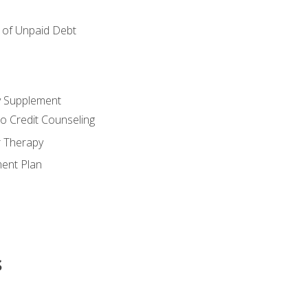
of Unpaid Debt
y Supplement
o Credit Counseling
r Therapy
ent Plan
s