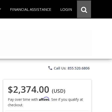
Y
FINANCIAL ASSISTANCE
LOGIN
phone
Call Us: 855.520.6806
$2,374.00
(USD)
Affirm
Pay over time with
. See if you qualify at
checkout.