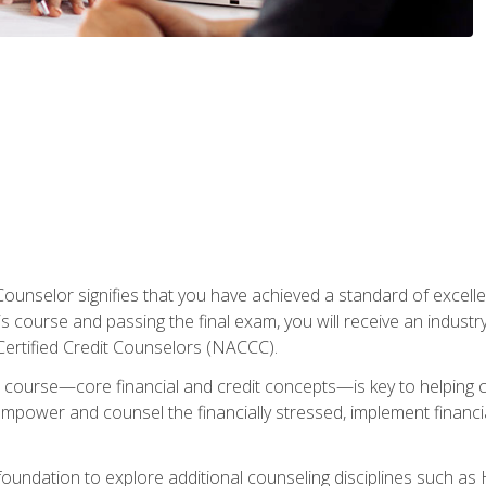
Counselor signifies that you have achieved a standard of excelle
s course and passing the final exam, you will receive an industr
Certified Credit Counselors (NACCC).
course—core financial and credit concepts—is key to helping cli
mpower and counsel the financially stressed, implement financia
foundation to explore additional counseling disciplines such a