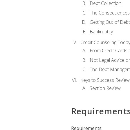
Debt Collection
The Consequences 
Getting Out of Debt
Bankruptcy
Credit Counseling Toda
From Credit Cards t
Not Legal Advice o
The Debt Managem
Keys to Success Review
Section Review
Requirement
Requirements: