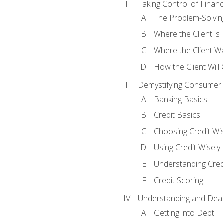
Taking Control of Finan
The Problem-Solvin
Where the Client i
Where the Client W
How the Client Will
Demystifying Consumer 
Banking Basics
Credit Basics
Choosing Credit Wis
Using Credit Wisely
Understanding Cred
Credit Scoring
Understanding and Deal
Getting into Debt