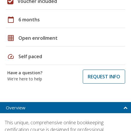
Voucher included
calendar_today
6 months
grid_on
Open enrollment
speed
Self paced
Have a question?
REQUEST INFO
We're here to help
Overview
This unique, comprehensive online bookkeeping
certification course is designed for professional