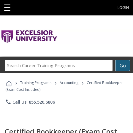
☰
LOGIN
Search
Go
Career
Training
›
›
›
Programs
Training Programs
Accounting
Certified Bookkeeper
(Exam Cost Included)
phone
Call Us: 855.520.6806
Certified Bookkeeper (Exam Cost