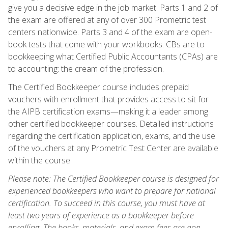
give you a decisive edge in the job market. Parts 1 and 2 of
the exam are offered at any of over 300 Prometric test
centers nationwide. Parts 3 and 4 of the exam are open-
book tests that come with your workbooks. CBs are to
bookkeeping what Certified Public Accountants (CPAs) are
to accounting: the cream of the profession.
The Certified Bookkeeper course includes prepaid
vouchers with enrollment that provides access to sit for
the AIPB certification exams—making it a leader among
other certified bookkeeper courses. Detailed instructions
regarding the certification application, exams, and the use
of the vouchers at any Prometric Test Center are available
within the course.
Please note: The Certified Bookkeeper course is designed for
experienced bookkeepers who want to prepare for national
certification. To succeed in this course, you must have at
least two years of experience as a bookkeeper before
enrolling. The books, materials, and exam fees are non-