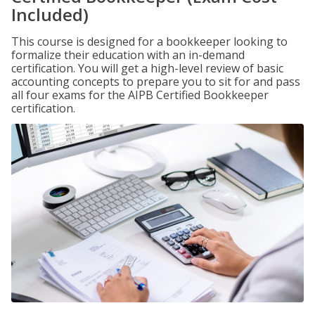
Included)
This course is designed for a bookkeeper looking to
formalize their education with an in-demand
certification. You will get a high-level review of basic
accounting concepts to prepare you to sit for and pass
all four exams for the AIPB Certified Bookkeeper
certification.