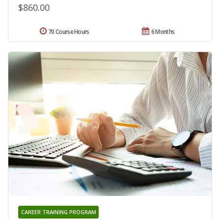
$860.00
70 Course Hours
6 Months
CAREER TRAINING PROGRAM