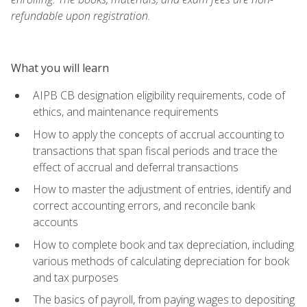
refundable upon registration.
What you will learn
AIPB CB designation eligibility requirements, code of
ethics, and maintenance requirements
How to apply the concepts of accrual accounting to
transactions that span fiscal periods and trace the
effect of accrual and deferral transactions
How to master the adjustment of entries, identify and
correct accounting errors, and reconcile bank
accounts
How to complete book and tax depreciation, including
various methods of calculating depreciation for book
and tax purposes
The basics of payroll, from paying wages to depositing