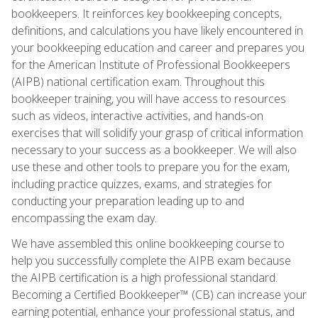
bookkeepers. It reinforces key bookkeeping concepts,
definitions, and calculations you have likely encountered in
your bookkeeping education and career and prepares you
for the American Institute of Professional Bookkeepers
(AIPB) national certification exam. Throughout this
bookkeeper training, you will have access to resources
such as videos, interactive activities, and hands-on
exercises that will solidify your grasp of critical information
necessary to your success as a bookkeeper. We will also
use these and other tools to prepare you for the exam,
including practice quizzes, exams, and strategies for
conducting your preparation leading up to and
encompassing the exam day.
We have assembled this online bookkeeping course to
help you successfully complete the AIPB exam because
the AIPB certification is a high professional standard.
Becoming a Certified Bookkeeper™ (CB) can increase your
earning potential, enhance your professional status, and