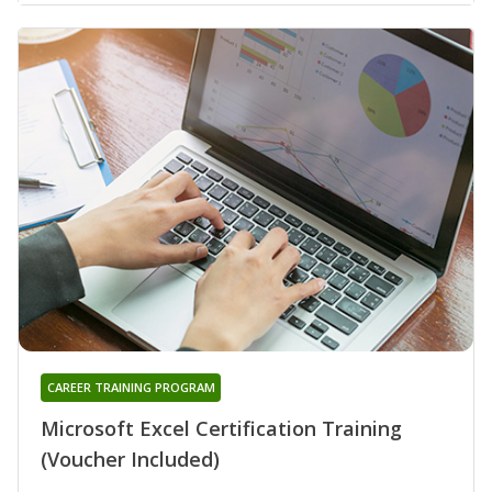
CAREER TRAINING PROGRAM
Microsoft Excel Certification Training
(Voucher Included)