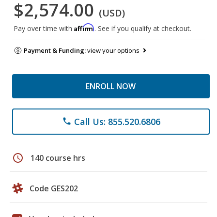
$2,574.00
(USD)
Affirm
Pay over time with
. See if you qualify at checkout.
Payment & Funding:
view your options
ENROLL NOW
Call Us: 855.520.6806
phone
schedule
140 course hrs
Code GES202