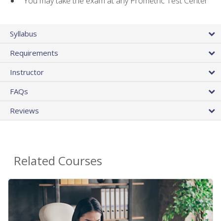
You may take the exam at any Prometric Test Center
Syllabus
Requirements
Instructor
FAQs
Reviews
Related Courses