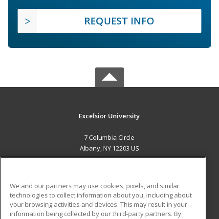
REQUEST INFO
Excelsior University
7 Columbia Circle
Albany, NY 12203 US
MAIN CONTENT
Career Training
We and our partners may use cookies, pixels, and similar
technologies to collect information about you, including about
ADDITIONAL RESOURCES
your browsing activities and devices. This may result in your
information being collected by our third-party partners. By
Military
Student Blog