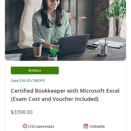
BUNDLE
Save $36.00 (1%OFF)
Certified Bookkeeper with Microsoft Excel
(Exam Cost and Voucher Included)
$3398.00
210 Course Hours
12 Months