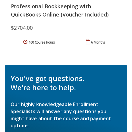
Professional Bookkeeping with
QuickBooks Online (Voucher Included)
$2704.00
100 Course Hours
6 Months
You've got questions.
We're here to help.
Our highly knowledgeable Enrollment
Specialists will answer any questions you
might have about the course and payment
options.