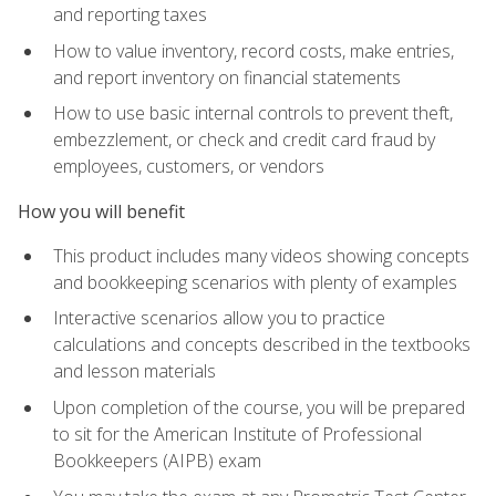
and reporting taxes
How to value inventory, record costs, make entries,
and report inventory on financial statements
How to use basic internal controls to prevent theft,
embezzlement, or check and credit card fraud by
employees, customers, or vendors
How you will benefit
This product includes many videos showing concepts
and bookkeeping scenarios with plenty of examples
Interactive scenarios allow you to practice
calculations and concepts described in the textbooks
and lesson materials
Upon completion of the course, you will be prepared
to sit for the American Institute of Professional
Bookkeepers (AIPB) exam