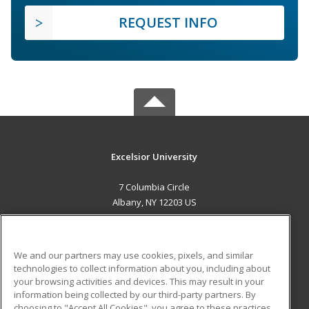
REQUEST INFO
Excelsior University
7 Columbia Circle
Albany, NY 12203 US
MAIN CONTENT
Career Training
We and our partners may use cookies, pixels, and similar
technologies to collect information about you, including about
ADDITIONAL RESOURCES
your browsing activities and devices. This may result in your
information being collected by our third-party partners. By
Military
Student Blog
choosing to "Accept All Cookies", you agree to these practices,