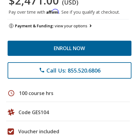
$2,471.00
(USD)
Affirm
Pay over time with
. See if you qualify at checkout.
Payment & Funding:
view your options
ENROLL NOW
Call Us: 855.520.6806
phone
schedule
100 course hrs
Code GES104
Voucher included