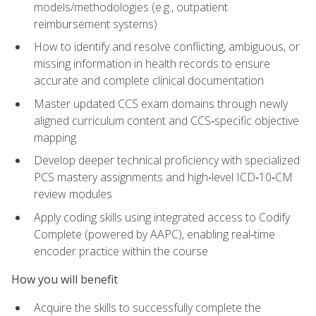
models/methodologies (e.g., outpatient
reimbursement systems)
How to identify and resolve conflicting, ambiguous, or
missing information in health records to ensure
accurate and complete clinical documentation
Master updated CCS exam domains through newly
aligned curriculum content and CCS‑specific objective
mapping
Develop deeper technical proficiency with specialized
PCS mastery assignments and high‑level ICD‑10‑CM
review modules
Apply coding skills using integrated access to Codify
Complete (powered by AAPC), enabling real‑time
encoder practice within the course
How you will benefit
Acquire the skills to successfully complete the