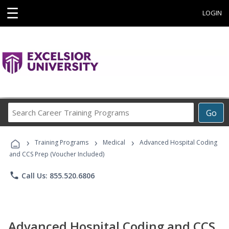
☰
LOGIN
Search
Go
Career
Training
›
›
›
Programs
Training Programs
Medical
Advanced Hospital Coding
and CCS Prep (Voucher Included)
phone
Call Us: 855.520.6806
Advanced Hospital Coding and CCS