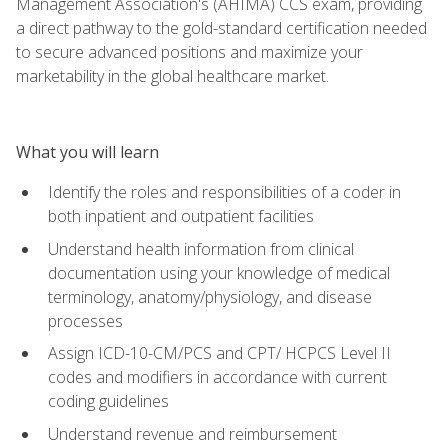
Management Association's (AHIMA) CCS exam, providing
a direct pathway to the gold-standard certification needed
to secure advanced positions and maximize your
marketability in the global healthcare market.
What you will learn
Identify the roles and responsibilities of a coder in
both inpatient and outpatient facilities
Understand health information from clinical
documentation using your knowledge of medical
terminology, anatomy/physiology, and disease
processes
Assign ICD-10-CM/PCS and CPT/ HCPCS Level II
codes and modifiers in accordance with current
coding guidelines
Understand revenue and reimbursement