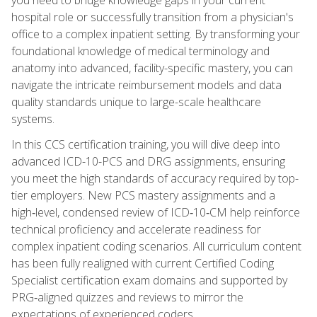
hospital role or successfully transition from a physician's
office to a complex inpatient setting. By transforming your
foundational knowledge of medical terminology and
anatomy into advanced, facility-specific mastery, you can
navigate the intricate reimbursement models and data
quality standards unique to large-scale healthcare
systems.
In this CCS certification training, you will dive deep into
advanced ICD-10-PCS and DRG assignments, ensuring
you meet the high standards of accuracy required by top-
tier employers. New PCS mastery assignments and a
high‑level, condensed review of ICD‑10‑CM help reinforce
technical proficiency and accelerate readiness for
complex inpatient coding scenarios. All curriculum content
has been fully realigned with current Certified Coding
Specialist certification exam domains and supported by
PRG‑aligned quizzes and reviews to mirror the
expectations of experienced coders.