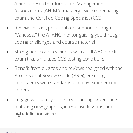
American Health Information Management
Association's (AHIMA) mastery-level credentialing
exam, the Certified Coding Specialist (CCS)
Receive instant, personalized support through
"Vanessa," the AI AHC mentor guiding you through
coding challenges and course material
Strengthen exam readiness with a full AHC mock
exam that simulates CCS testing conditions
Benefit from quizzes and reviews realigned with the
Professional Review Guide (PRG), ensuring
consistency with standards used by experienced
coders
Engage with a fully refreshed learning experience
featuring new graphics, interactive lessons, and
high‑definition video