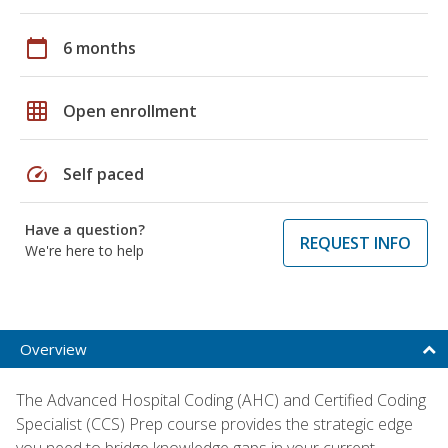
calendar_today
6 months
grid_on
Open enrollment
speed
Self paced
Have a question?
REQUEST INFO
We're here to help
Overview
The Advanced Hospital Coding (AHC) and Certified Coding
Specialist (CCS) Prep course provides the strategic edge
you need to bridge knowledge gaps in your current