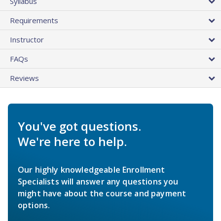
Syllabus
Requirements
Instructor
FAQs
Reviews
You've got questions.
We're here to help.
Our highly knowledgeable Enrollment
Specialists will answer any questions you
might have about the course and payment
options.