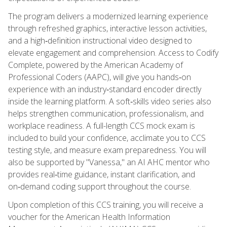
The program delivers a modernized learning experience
through refreshed graphics, interactive lesson activities,
and a high‑definition instructional video designed to
elevate engagement and comprehension. Access to Codify
Complete, powered by the American Academy of
Professional Coders (AAPC), will give you hands‑on
experience with an industry‑standard encoder directly
inside the learning platform. A soft‑skills video series also
helps strengthen communication, professionalism, and
workplace readiness. A full-length CCS mock exam is
included to build your confidence, acclimate you to CCS
testing style, and measure exam preparedness. You will
also be supported by "Vanessa," an AI AHC mentor who
provides real‑time guidance, instant clarification, and
on‑demand coding support throughout the course.
Upon completion of this CCS training, you will receive a
voucher for the American Health Information