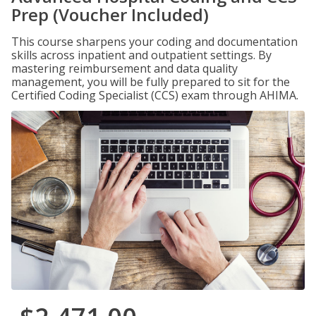
Prep (Voucher Included)
This course sharpens your coding and documentation
skills across inpatient and outpatient settings. By
mastering reimbursement and data quality
management, you will be fully prepared to sit for the
Certified Coding Specialist (CCS) exam through AHIMA.