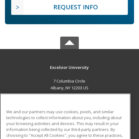
REQUEST INFO
Excelsior University
7 Columbia Circle
Albany, NY 12203 US
MAIN CONTENT
Career Training
We and our partners may use cookies, pixels, and similar
technologies to collect information about you, including about
ADDITIONAL RESOURCES
your browsing activities and devices. This may result in your
information being collected by our third-party partners. By
Military
Student Blog
choosing to "Accept All Cookies", you agree to these practices,
Financial Assistance