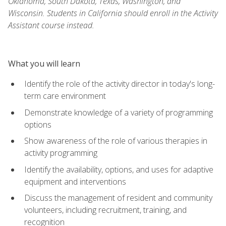
Oklahoma, South Dakota, Texas, Washington, and
Wisconsin. Students in California should enroll in the Activity
Assistant course instead.
What you will learn
Identify the role of the activity director in today's long-
term care environment
Demonstrate knowledge of a variety of programming
options
Show awareness of the role of various therapies in
activity programming
Identify the availability, options, and uses for adaptive
equipment and interventions
Discuss the management of resident and community
volunteers, including recruitment, training, and
recognition