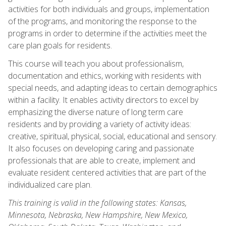
activities for both individuals and groups, implementation
of the programs, and monitoring the response to the
programs in order to determine if the activities meet the
care plan goals for residents.
This course will teach you about professionalism,
documentation and ethics, working with residents with
special needs, and adapting ideas to certain demographics
within a facility. It enables activity directors to excel by
emphasizing the diverse nature of long term care
residents and by providing a variety of activity ideas:
creative, spiritual, physical, social, educational and sensory.
It also focuses on developing caring and passionate
professionals that are able to create, implement and
evaluate resident centered activities that are part of the
individualized care plan.
This training is valid in the following states: Kansas,
Minnesota, Nebraska, New Hampshire, New Mexico,