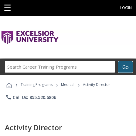
☰
LOGIN
Search
Go
Career
Training
›
›
›
Programs
Training Programs
Medical
Activity Director
phone
Call Us: 855.520.6806
Activity Director