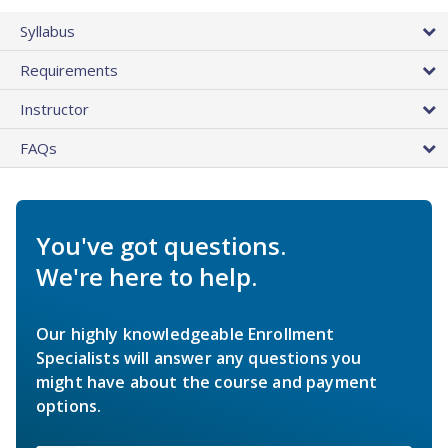
Syllabus
Requirements
Instructor
FAQs
You've got questions.
We're here to help.
Our highly knowledgeable Enrollment
Specialists will answer any questions you
might have about the course and payment
options.