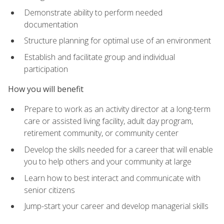
Demonstrate ability to perform needed
documentation
Structure planning for optimal use of an environment
Establish and facilitate group and individual
participation
How you will benefit
Prepare to work as an activity director at a long-term
care or assisted living facility, adult day program,
retirement community, or community center
Develop the skills needed for a career that will enable
you to help others and your community at large
Learn how to best interact and communicate with
senior citizens
Jump-start your career and develop managerial skills