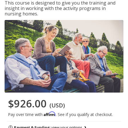
This course is designed to give you the training and
insight in working with the activity programs in
nursing homes.
$926.00
(USD)
Affirm
Pay over time with
. See if you qualify at checkout.
Payment & Funding:
view your options