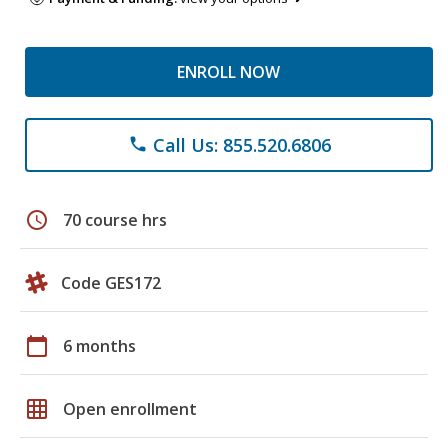
ENROLL NOW
Call Us: 855.520.6806
phone
schedule
70 course hrs
Code GES172
calendar_today
6 months
grid_on
Open enrollment