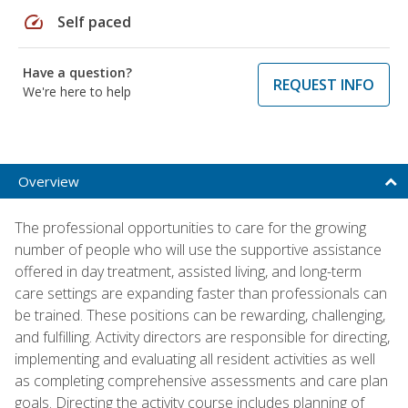
speed
Self paced
Have a question?
REQUEST INFO
We're here to help
Overview
The professional opportunities to care for the growing
number of people who will use the supportive assistance
offered in day treatment, assisted living, and long-term
care settings are expanding faster than professionals can
be trained. These positions can be rewarding, challenging,
and fulfilling. Activity directors are responsible for directing,
implementing and evaluating all resident activities as well
as completing comprehensive assessments and care plan
goals. Directing the activity course includes planning of