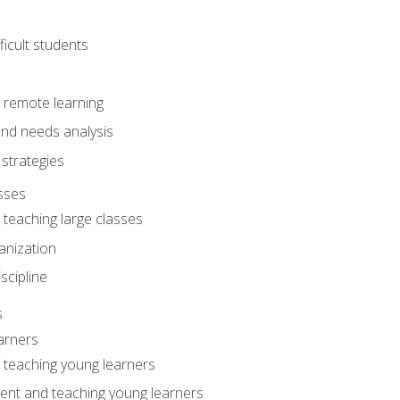
ficult students
o remote learning
nd needs analysis
strategies
sses
 teaching large classes
anization
iscipline
s
arners
o teaching young learners
ent and teaching young learners