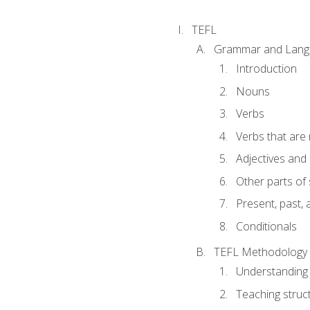
TEFL
Grammar and Lang
Introduction
Nouns
Verbs
Verbs that are
Adjectives and
Other parts of
Present, past, 
Conditionals
TEFL Methodology
Understanding 
Teaching struc