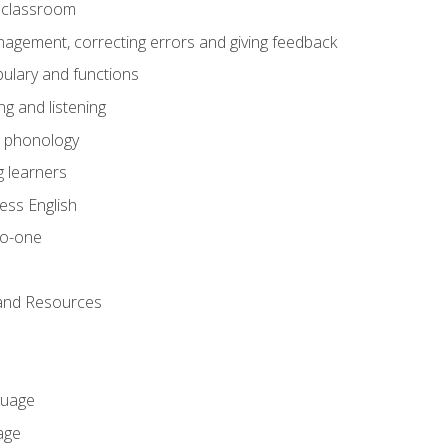
he classroom
gement, correcting errors and giving feedback
ulary and functions
g and listening
o phonology
 learners
ess English
to-one
 and Resources
guage
age