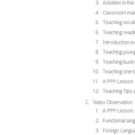
Activities in t
Classroom mana
Teaching vocab
Teaching readin
Introduction t
Teaching young
Teaching busin
Teaching one-
A PPP Lesson
Teaching Tips
Video Observation
A PPP Lesson
Functional lan
Foreign Langu