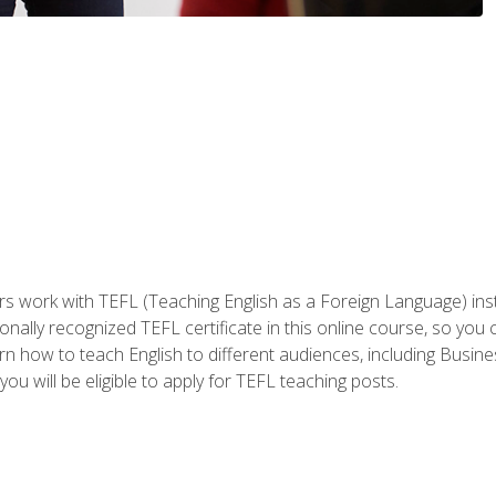
ers work with TEFL (Teaching English as a Foreign Language) ins
onally recognized TEFL certificate in this online course, so you
earn how to teach English to different audiences, including Bus
ou will be eligible to apply for TEFL teaching posts.