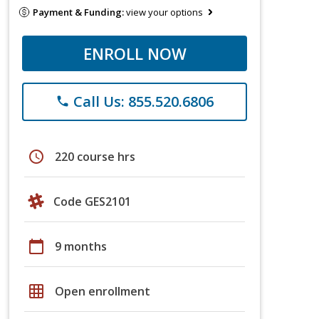
Payment & Funding:
view your options
ENROLL NOW
Call Us: 855.520.6806
phone
schedule
220 course hrs
Code GES2101
calendar_today
9 months
grid_on
Open enrollment