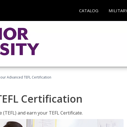
CATALOG
MILITAR
our Advanced TEFL Certification
FL Certification
 (TEFL) and earn your TEFL Certificate.