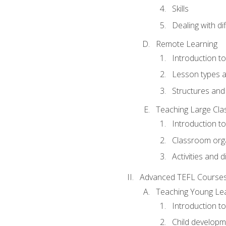
Skills
Dealing with dif
Remote Learning
Introduction t
Lesson types a
Structures and 
Teaching Large Cla
Introduction to
Classroom org
Activities and d
Advanced TEFL Course
Teaching Young Le
Introduction t
Child developm