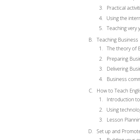
Practical activ
Using the inter
Teaching very 
Teaching Business 
The theory of 
Preparing Busi
Delivering Busi
Business commu
How to Teach Engli
Introduction t
Using technolo
Lesson Planni
Set up and Promote