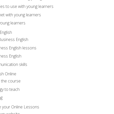
ities to use with young learners
net with young learners
young learners
English
Business English
ness English lessons
ness English
nication skills
sh Online
o the course
gy to teach
ng
 your Online Lessons