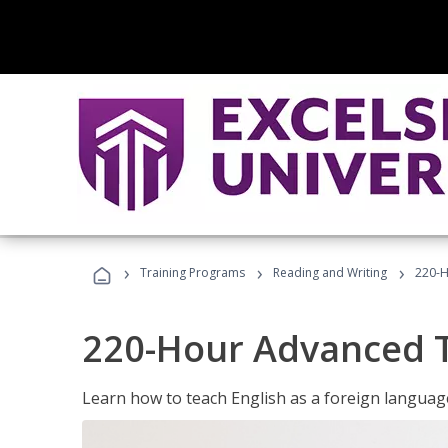
›
›
›
Training Programs
Reading and Writing
220-H
220-Hour Advanced TE
Learn how to teach English as a foreign language