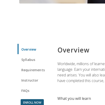
Overview
Overview
Syllabus
Worldwide, millions of learn
language. Earn your internati
Requirements
need arises. You will also l
Instructor
have completed this course, y
FAQs
What you will learn
ENROLL NOW