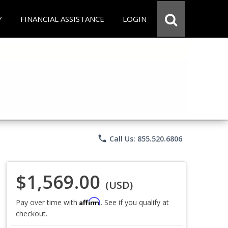
Y
FINANCIAL ASSISTANCE
LOGIN
phone
Call Us: 855.520.6806
$1,569.00
(USD)
Affirm
Pay over time with
. See if you qualify at
checkout.