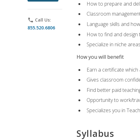
How to prepare and deli
Classroom management 
phone
Call Us:
Language skills and how
855.520.6806
How to find and design 
Specialize in niche area
How you will benefit
Earn a certificate which 
Gives classroom confid
Find better paid teachin
Opportunity to work/tra
Specializes you in Teac
Syllabus