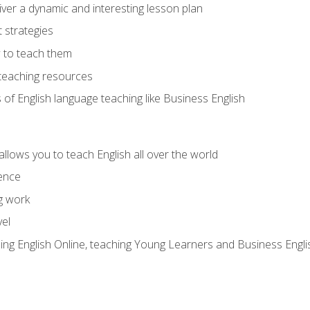
ver a dynamic and interesting lesson plan
strategies
 to teach them
teaching resources
s of English language teaching like Business English
allows you to teach English all over the world
ence
g work
vel
hing English Online, teaching Young Learners and Business Engli