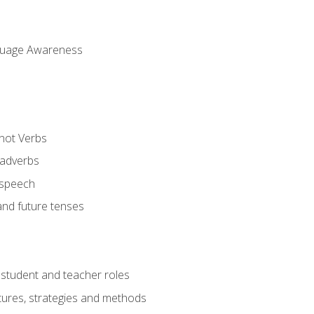
uage Awareness
 not Verbs
 adverbs
 speech
and future tenses
student and teacher roles
tures, strategies and methods