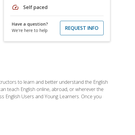
speed
Self paced
Have a question?
REQUEST INFO
We're here to help
tructors to learn and better understand the English
 can teach English online, abroad, or wherever the
iness English Users and Young Learners. Once you