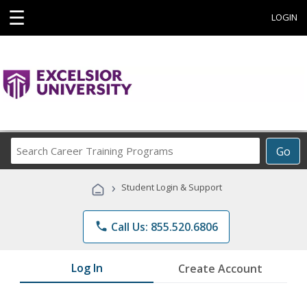
☰
LOGIN
Search
Go
Career
Training
›
Student Login & Support
Programs
phone
Call Us: 855.520.6806
Log In
Create Account