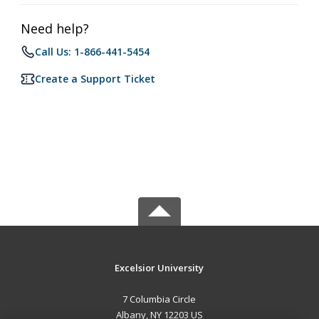
Need help?
Call Us: 1-866-441-5454
Create a Support Ticket
Excelsior University
7 Columbia Circle
Albany, NY 12203 US