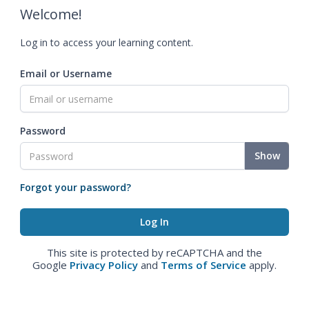
Welcome!
Log in to access your learning content.
Email or Username
Password
Show
Forgot your password?
This site is protected by reCAPTCHA and the
Google
Privacy Policy
and
Terms of Service
apply.