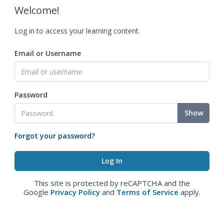
Welcome!
Log in to access your learning content.
Email or Username
Password
Show
Forgot your password?
This site is protected by reCAPTCHA and the
Google
Privacy Policy
and
Terms of Service
apply.