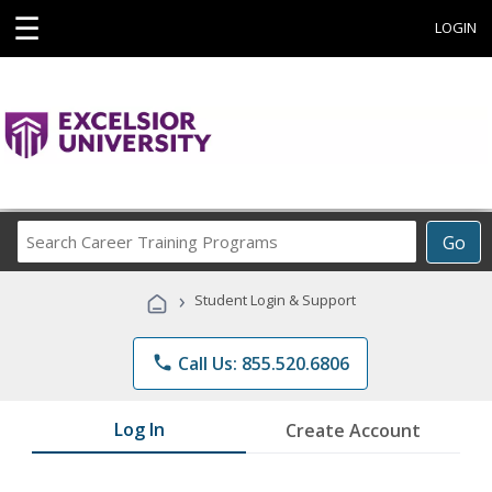
☰
LOGIN
Search
Go
Career
Training
›
Student Login & Support
Programs
phone
Call Us: 855.520.6806
Log In
Create Account