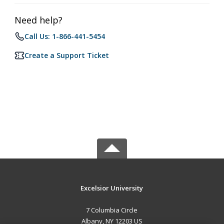
Need help?
Call Us: 1-866-441-5454
Create a Support Ticket
Excelsior University
7 Columbia Circle
Albany, NY 12203 US