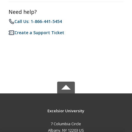
Need help?
Call Us: 1-866-441-5454
Create a Support Ticket
Excelsior University
7 Columbia Circle
Albany, NY 12203 US