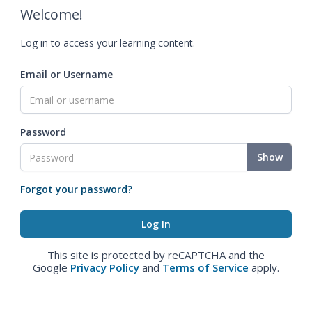
Welcome!
Log in to access your learning content.
Email or Username
Password
Show
Forgot your password?
This site is protected by reCAPTCHA and the
Google
Privacy Policy
and
Terms of Service
apply.