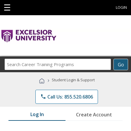
☰
LOGIN
Search
Go
Career
Training
›
Student Login & Support
Programs
phone
Call Us: 855.520.6806
Log In
Create Account