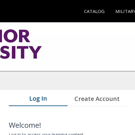
CATALOG
MILITAR
Log In
Create Account
Welcome!
Log in to access your learning content.