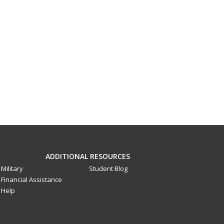
ADDITIONAL RESOURCES
Military
Student Blog
Financial Assistance
Help