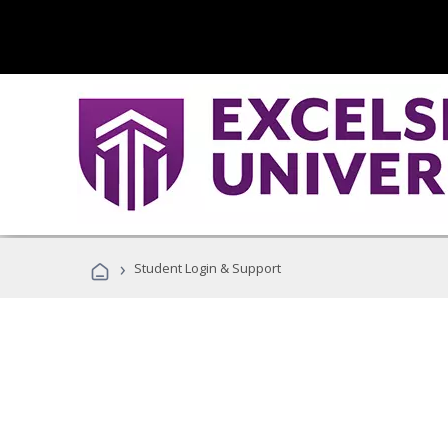
›
Student Login & Support