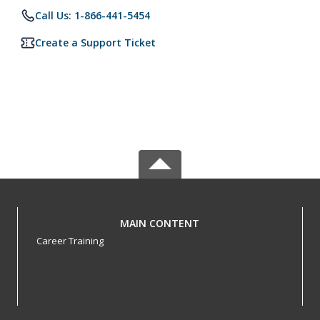
Call Us: 1-866-441-5454
Create a Support Ticket
MAIN CONTENT
Career Training