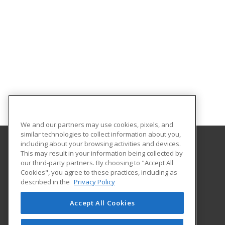
We and our partners may use cookies, pixels, and
similar technologies to collect information about you,
including about your browsing activities and devices.
This may result in your information being collected by
Excelsior University
our third-party partners. By choosing to "Accept All
Cookies", you agree to these practices, including as
7 Columbia Circle
described in the
Privacy Policy
Albany, NY 12203 US
Accept All Cookies