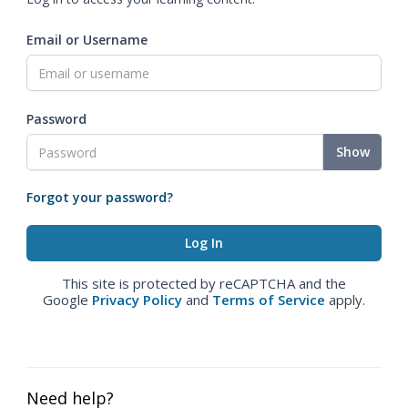
Email or Username
Password
Show
Forgot your password?
This site is protected by reCAPTCHA and the
Google
Privacy Policy
and
Terms of Service
apply.
Need help?