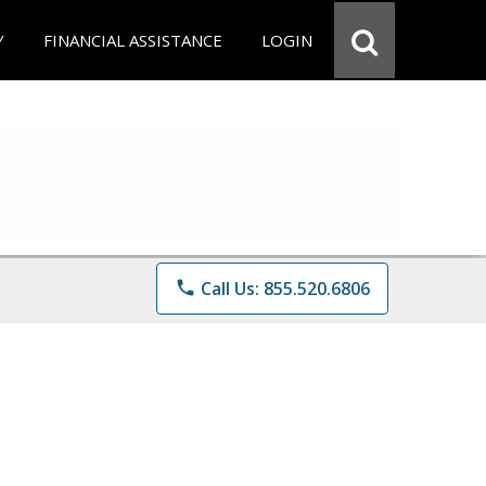
Y
FINANCIAL ASSISTANCE
LOGIN
phone
Call Us: 855.520.6806