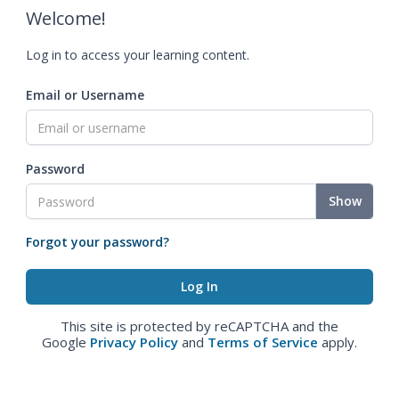
Welcome!
Log in to access your learning content.
Email or Username
Password
Show
Forgot your password?
This site is protected by reCAPTCHA and the
Google
Privacy Policy
and
Terms of Service
apply.