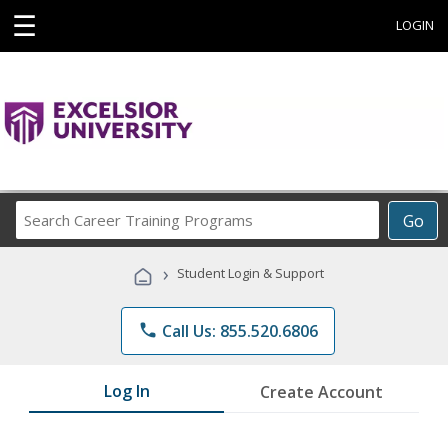
☰
LOGIN
Search
Go
Career
Training
›
Student Login & Support
Programs
phone
Call Us: 855.520.6806
Log In
Create Account