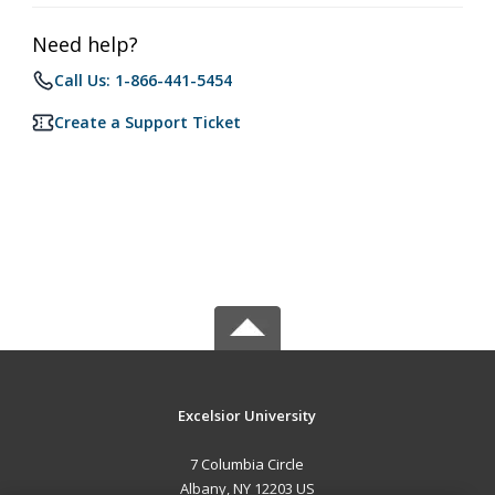
Need help?
Call Us: 1-866-441-5454
Create a Support Ticket
Excelsior University
7 Columbia Circle
Albany, NY 12203 US