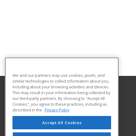
We and our partners may use cookies, pixels, and
similar technologies to collect information about you,
including about your browsing activities and devices.
This may result in your information being collected by
Excelsior University
our third-party partners. By choosing to "Accept All
Cookies", you agree to these practices, including as
7 Columbia Circle
described in the
Privacy Policy
Albany, NY 12203 US
Accept All Cookies