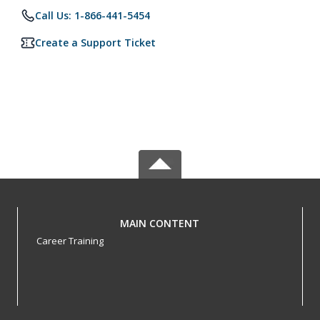
Call Us: 1-866-441-5454
Create a Support Ticket
MAIN CONTENT
Career Training