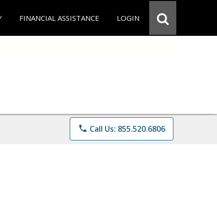
Y
FINANCIAL ASSISTANCE
LOGIN
phone
Call Us: 855.520.6806