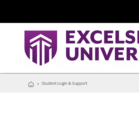
›
Student Login & Support