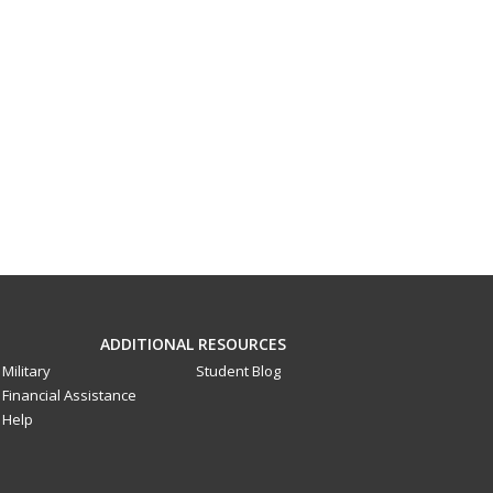
ADDITIONAL RESOURCES
Military
Student Blog
Financial Assistance
Help