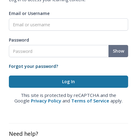
Email or Username
Password
Show
Forgot your password?
This site is protected by reCAPTCHA and the
Google
Privacy Policy
and
Terms of Service
apply.
Need help?