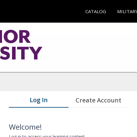
CATALOG
MILITAR
Log In
Create Account
Welcome!
Log in to access your learning content.