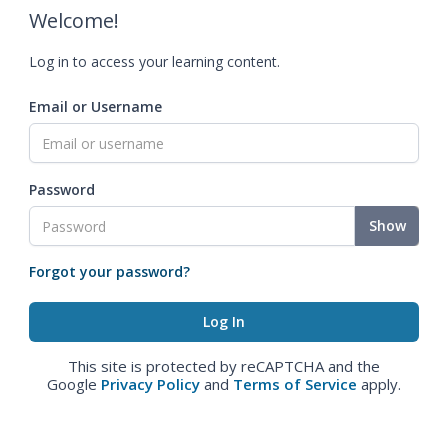
Welcome!
Log in to access your learning content.
Email or Username
Password
Show
Forgot your password?
This site is protected by reCAPTCHA and the
Google
Privacy Policy
and
Terms of Service
apply.