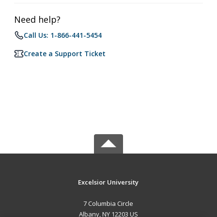
Need help?
Call Us: 1-866-441-5454
Create a Support Ticket
Excelsior University
7 Columbia Circle
Albany, NY 12203 US