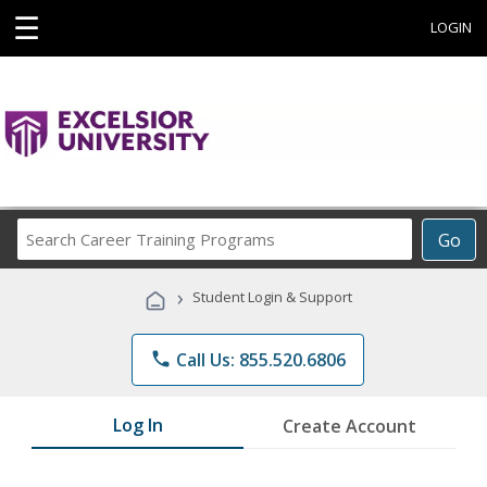
☰
LOGIN
Search
Go
Career
Training
›
Student Login & Support
Programs
phone
Call Us: 855.520.6806
Log In
Create Account