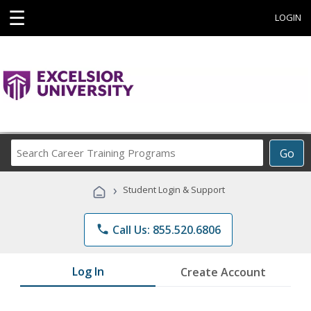
☰
LOGIN
Search
Go
Career
Training
›
Student Login & Support
Programs
phone
Call Us: 855.520.6806
Log In
Create Account