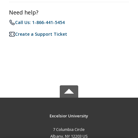
Need help?
Call Us: 1-866-441-5454
Create a Support Ticket
Excelsior University
7 Columbia Circle
Albany, NY 12203 US