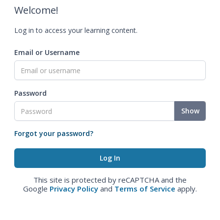
Welcome!
Log in to access your learning content.
Email or Username
Password
Show
Forgot your password?
This site is protected by reCAPTCHA and the
Google
Privacy Policy
and
Terms of Service
apply.